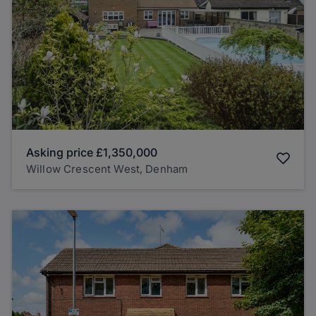
Asking price
£1,350,000
Willow Crescent West, Denham