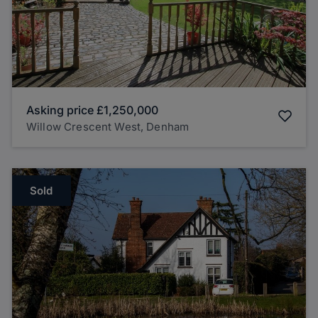
Asking price
£1,250,000
Willow Crescent West, Denham
Sold