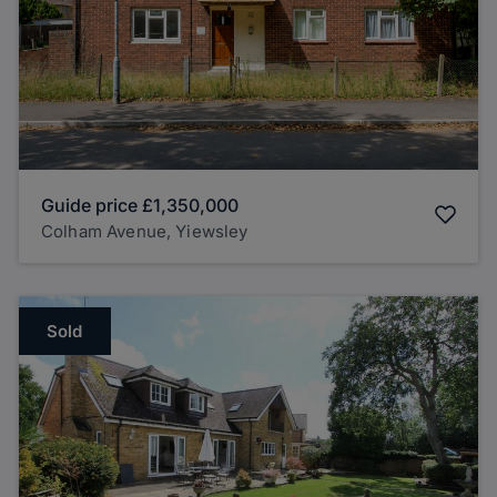
Guide price
£1,350,000
Colham Avenue, Yiewsley
Sold