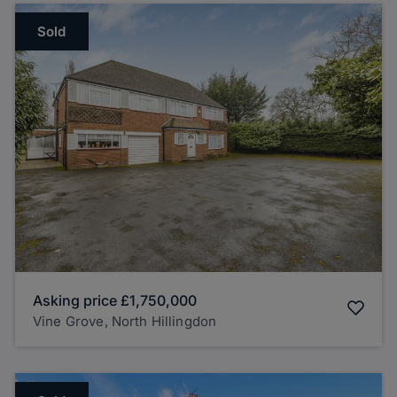
Sold
Asking price
£1,750,000
Vine Grove, North Hillingdon