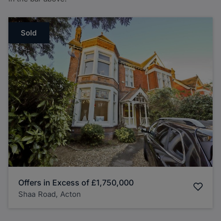
Sold
Offers in Excess of
£1,750,000
Shaa Road, Acton