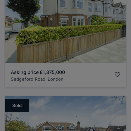
Asking price
£1,375,000
Sedgeford Road, London
Sold