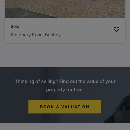
Sold
Rosebery Road, Bushey
Thinking of selling? Find out the value of your
property for free.
BOOK A VALUATION