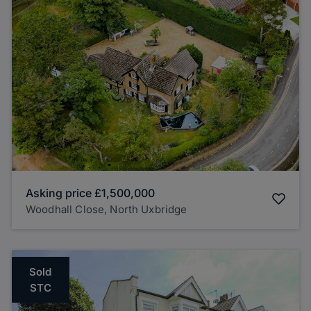
Asking price
£1,500,000
Woodhall Close, North Uxbridge
Sold
STC