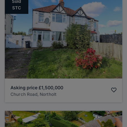
Sold
STC
Asking price
£1,500,000
Church Road, Northolt