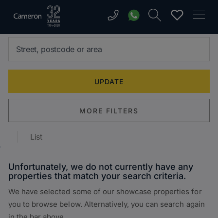
MORE FILTERS
List
Unfortunately, we do not currently have any
properties that match your search criteria.
We have selected some of our showcase properties for
you to browse below. Alternatively, you can search again
in the bar above.