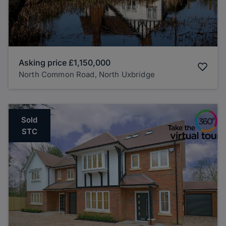
Asking price
£1,150,000
North Common Road, North Uxbridge
Sold
STC