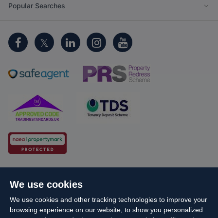
Popular Searches
Cookie Policy
Client Money Protection
We use cookies
Propertymark Conduct and Membership Rules
We use cookies and other tracking technologies to improve your
Business names and schemes
Complaints procedure
browsing experience on our website, to show you personalized
Privacy Policy
EDI
Sitemap
Terms & Conditions