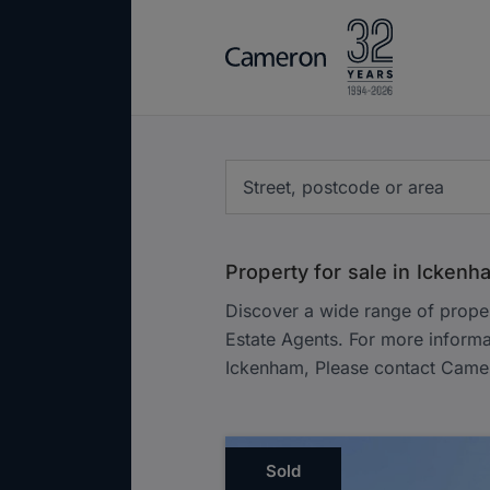
Property for sale in Ickenh
Discover a wide range of prope
Estate Agents. For more informa
Ickenham, Please contact Came
Sold