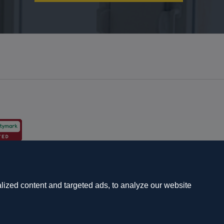
s and schemes
Complaints procedure
ized content and targeted ads, to analyze our website
7 7QG