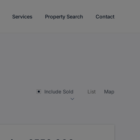
Services
Property Search
Contact
Include Sold
List
Map