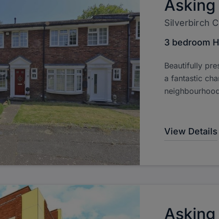
Asking
Silverbirch 
3 bedroom 
Beautifully pre
a fantastic cha
neighbourhood
View Details
Asking