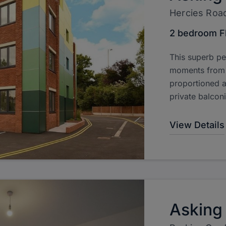
Hercies Roa
2 bedroom F
This superb pe
moments from H
proportioned 
private balcon
View Details
Asking