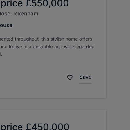
 price
£550,000
Close, Ickenham
House
sented throughout, this stylish home offers
nce to live in a desirable and well-regarded
.
Save
 price
£450,000