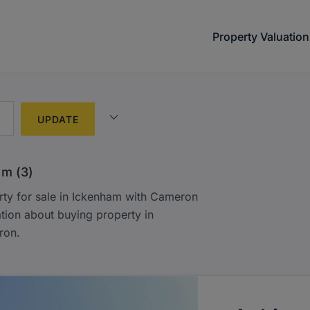
Property Valuation
am (3)
rty for sale in Ickenham with Cameron
tion about buying property in
ron.