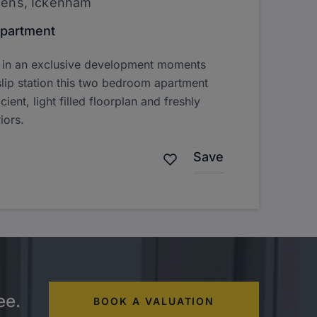
dens, Ickenham
partment
d in an exclusive development moments
lip station this two bedroom apartment
cient, light filled floorplan and freshly
iors.
Save
ee.
BOOK A VALUATION