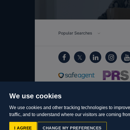
Popular Searches
We use cookies
Cookie Policy
Client Money Protecti
Privacy Policy
EDI
Sitemap
Term
We use cookies and other tracking technologies to improve
traffic, and to understand where our visitors are coming fro
© Cameron 2026 All Rights Reserve
Reg No: 06160666 Company Address:
I AGREE
CHANGE MY PREFERENCES