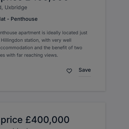
d, Uxbridge
lat - Penthouse
nthouse apartment is ideally located just
illingdon station, with very well
accommodation and the benefit of two
ies with far reaching views.
Save
 price
£400,000