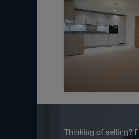
Thinking of selling? F