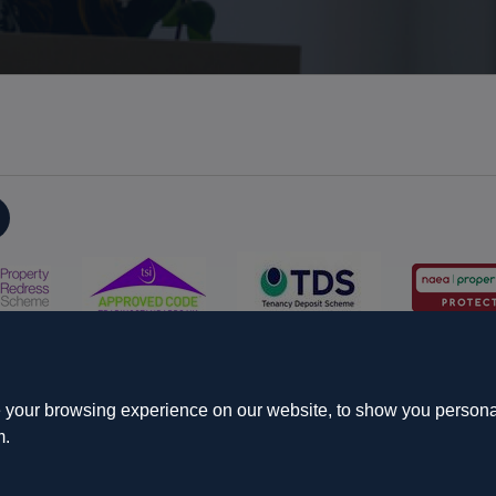
on
Propertymark Conduct and Membership Rules
Business name
s & Conditions
Update Cookies Preferences
 your browsing experience on our website, to show you personal
m.
Starberry
d.
Site by
 Cameron House, 21-23 High Street, Yiewsley, West Drayton, UB