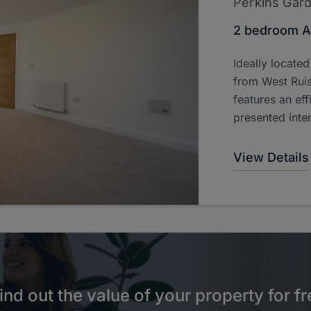
Perkins Gar
2 bedroom A
Ideally locate
from West Ruis
features an effi
presented inter
View Details
ind out the value of your property for fr