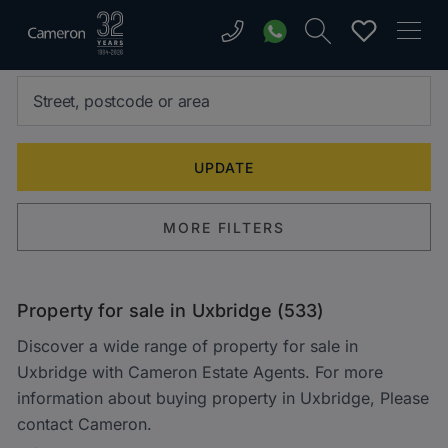
MORE FILTERS
Property for sale in Uxbridge (533)
Discover a wide range of property for sale in
Uxbridge with Cameron Estate Agents. For more
information about buying property in Uxbridge, Please
contact Cameron.