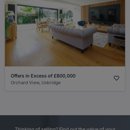
Offers in Excess of
£800,000
Orchard View, Uxbridge
Thinking of selling? Find out the value of your