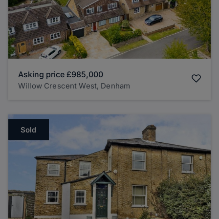
Asking price
£985,000
Willow Crescent West, Denham
Sold