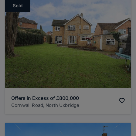
Sold
Offers in Excess of
£800,000
Cornwall Road, North Uxbridge