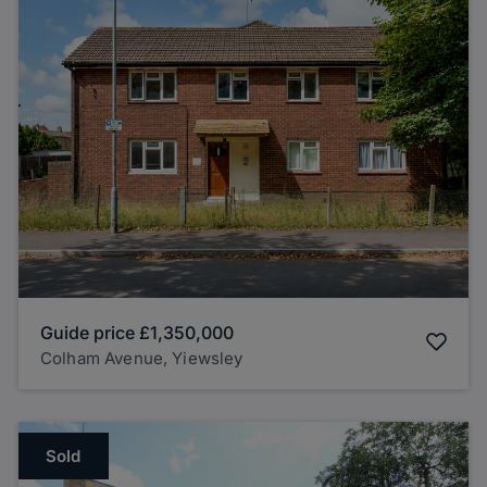
Guide price
£1,350,000
Colham Avenue, Yiewsley
Sold