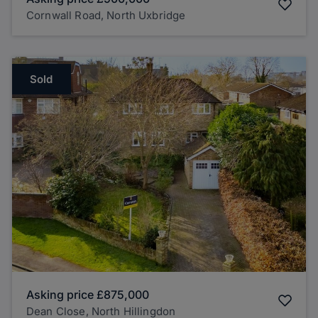
Cornwall Road, North Uxbridge
Sold
Asking price
£875,000
Dean Close, North Hillingdon