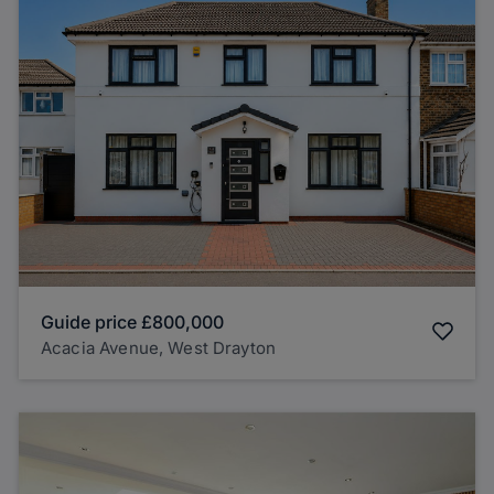
Guide price
£800,000
Acacia Avenue, West Drayton