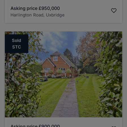
Asking price
£950,000
Harlington Road, Uxbridge
Sold
STC
Asking price
£900,000