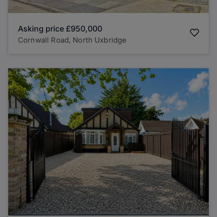
Asking price
£950,000
Cornwall Road, North Uxbridge