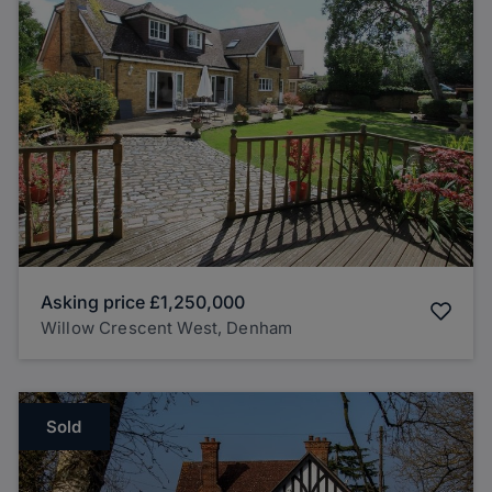
Asking price
£1,250,000
Willow Crescent West, Denham
Sold