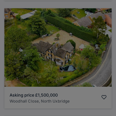
Asking price
£1,500,000
Woodhall Close, North Uxbridge