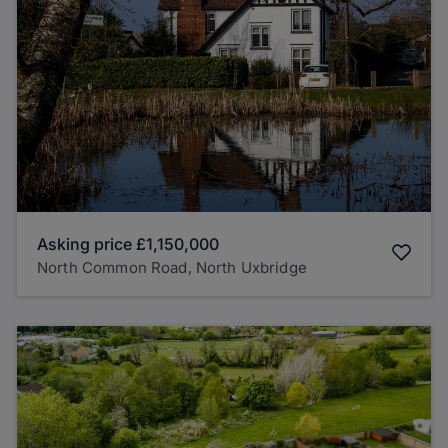
Asking price
£1,150,000
North Common Road, North Uxbridge