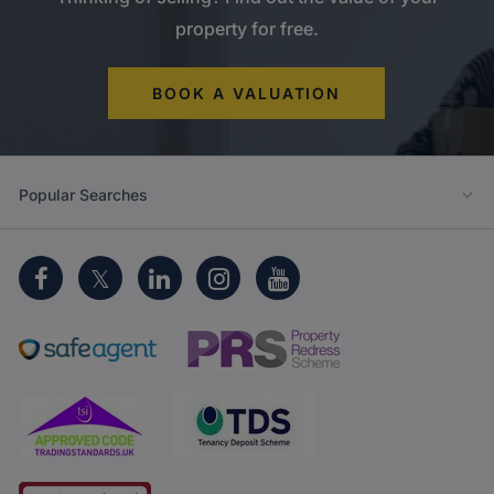
property for free.
BOOK A VALUATION
Popular Searches