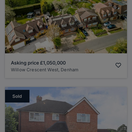
Asking price
£1,050,000
Willow Crescent West, Denham
Sold