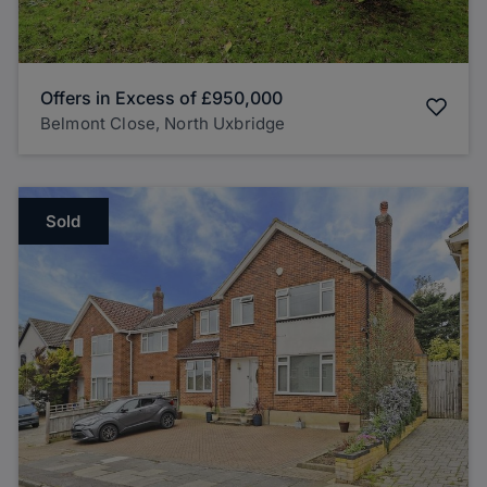
Offers in Excess of
£950,000
Belmont Close, North Uxbridge
Sold