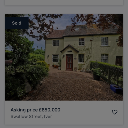
Sold
Asking price
£850,000
Swallow Street, Iver