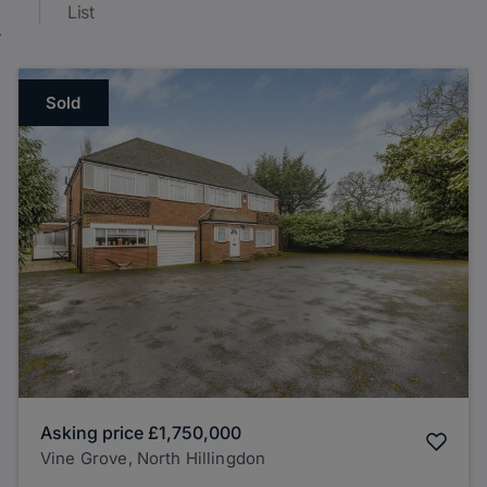
List
Sold
Asking price
£1,750,000
Vine Grove, North Hillingdon