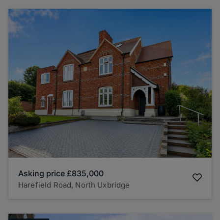
Asking price
£835,000
Harefield Road, North Uxbridge