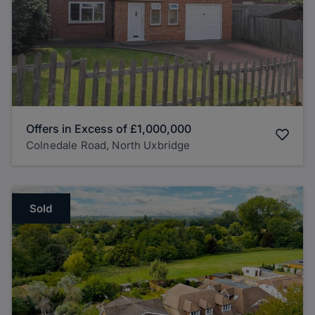
Offers in Excess of
£1,000,000
Colnedale Road, North Uxbridge
Sold