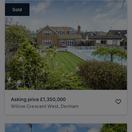
Sold
Asking price
£1,350,000
Willow Crescent West, Denham