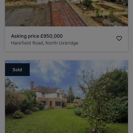
Asking price
£950,000
Harefield Road, North Uxbridge
Sold