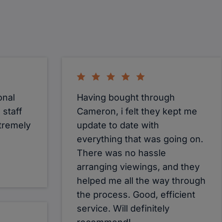
onal
Having bought through
 staff
Cameron, i felt they kept me
tremely
update to date with
everything that was going on.
There was no hassle
arranging viewings, and they
helped me all the way through
the process. Good, efficient
service. Will definitely