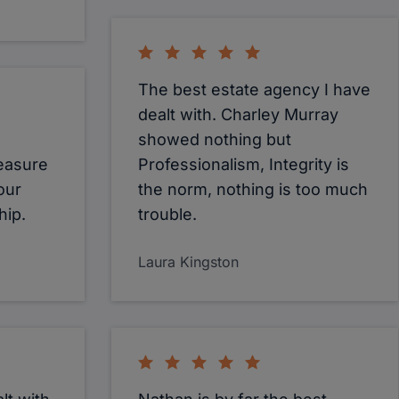
The best estate agency I have
dealt with. Charley Murray
showed nothing but
leasure
Professionalism, Integrity is
our
the norm, nothing is too much
hip.
trouble.
Laura Kingston