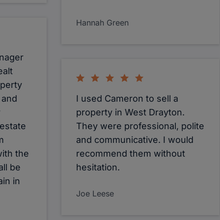
Hannah Green
anager
alt
operty
y and
I used Cameron to sell a
r
property in West Drayton.
 estate
They were professional, polite
m
and communicative. I would
ith the
recommend them without
all be
hesitation.
in in
Joe Leese