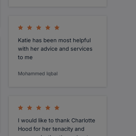
Katie has been most helpful
with her advice and services
to me
Mohammed Iqbal
I would like to thank Charlotte
Hood for her tenacity and