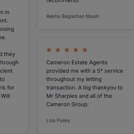
recommend!
m in
Rekha Bagiarban Masih
ent.
oosing
me.
d they
 through
Cameron Estate Agents
cient
provided me with a 5* service
 to
throughout my letting
is for
transaction. A big thankyou to
 Will
Mr Sharples and all of the
Cameron Group.
Lisa Pusey