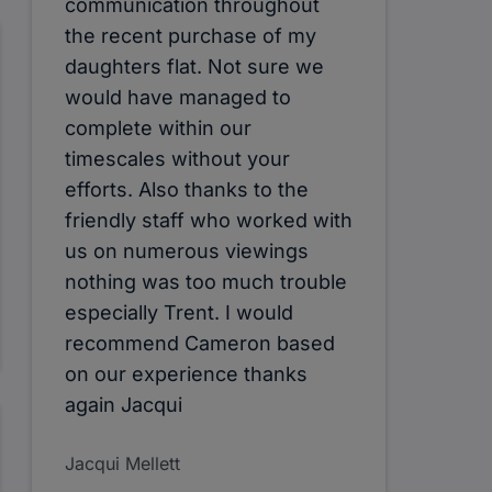
communication throughout
the recent purchase of my
daughters flat. Not sure we
would have managed to
complete within our
timescales without your
efforts. Also thanks to the
friendly staff who worked with
us on numerous viewings
nothing was too much trouble
especially Trent. I would
recommend Cameron based
on our experience thanks
again Jacqui
Jacqui Mellett