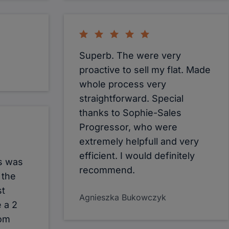
Superb. The were very
proactive to sell my flat. Made
whole process very
straightforward. Special
thanks to Sophie-Sales
Progressor, who were
extremely helpfull and very
efficient. I would definitely
s was
recommend.
 the
st
Agnieszka Bukowczyk
 a 2
rom