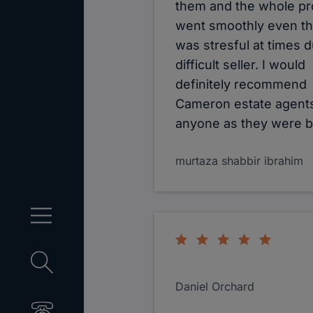
them and the whole p
went smoothly even tho
was stresful at times d
difficult seller. I would
definitely recommend
Cameron estate agents
anyone as they were bri
murtaza shabbir ibrahim
Daniel Orchard