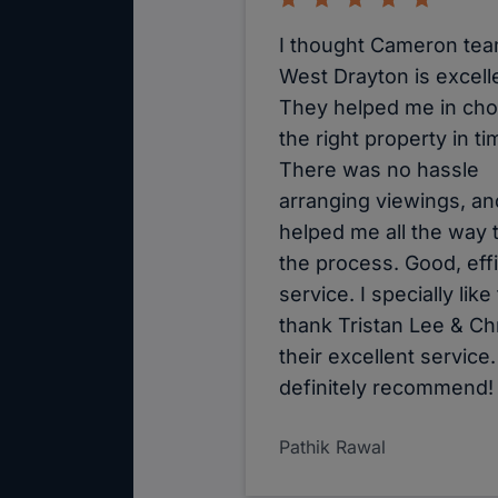
I thought Cameron tea
West Drayton is excell
They helped me in ch
the right property in ti
There was no hassle
arranging viewings, an
helped me all the way
the process. Good, effi
service. I specially like
thank Tristan Lee & Chr
their excellent service.
definitely recommend!
Pathik Rawal