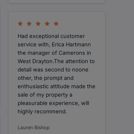
Had exceptional customer
service with, Erica Hartmann
the manager of Camerons in
West Drayton.The attention to
detail was second to noone
other, the prompt and
enthusiastic attitude made the
sale of my property a
pleasurable experience, will
highly recommend.
Lauren Bishop