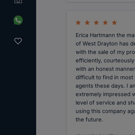
Erica Hartmann the m
of West Drayton has de
with the sale of my pr
efficiently, courteousl
with an honest manne
difficult to find in most
agents these days. I a
extremely impressed w
level of service and sh
using this company aga
the future.