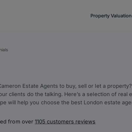
Property Valuation
nials
e Cameron Estate Agents to buy, sell or let a propert
 our clients do the talking. Here’s a selection of rea
e will help you choose the best London estate agent
ated from over
1105 customers reviews