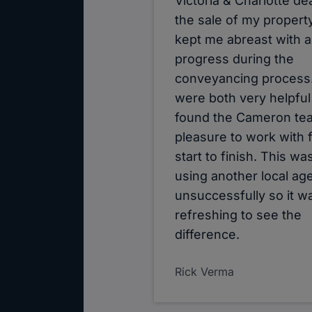
Victoria & Charlotte dea
the sale of my propert
kept me abreast with al
progress during the
conveyancing process
were both very helpful
found the Cameron te
pleasure to work with 
start to finish. This wa
using another local ag
unsuccessfully so it w
refreshing to see the
difference.
Rick Verma