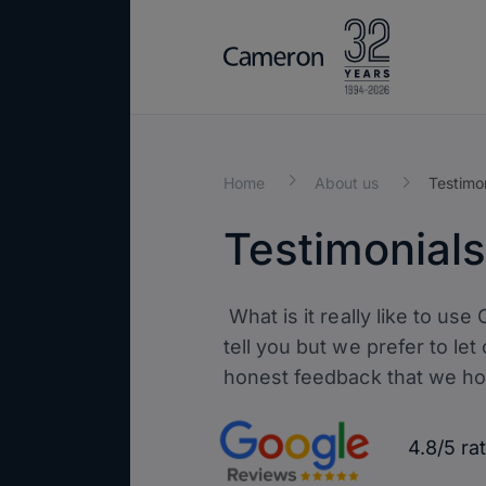
Home
About us
Testimo
Testimonials
What is it really like to us
tell you but we prefer to let
honest feedback that we hop
4.8/5 r