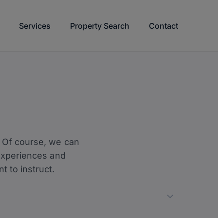
Services
Property Search
Contact
y? Of course, we can
l experiences and
 to instruct.