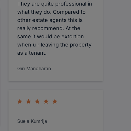
They are quite professional in
what they do. Compared to
other estate agents this is
really recommend. At the
same it would be extortion
when u r leaving the property
as a tenant.
Giri Manoharan
Suela Kumrija