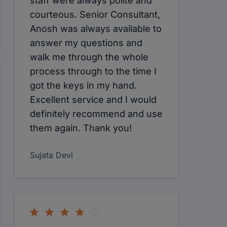
staff were always polite and
courteous. Senior Consultant,
Anosh was always available to
answer my questions and
walk me through the whole
process through to the time I
got the keys in my hand.
Excellent service and I would
definitely recommend and use
them again. Thank you!
Sujata Devi