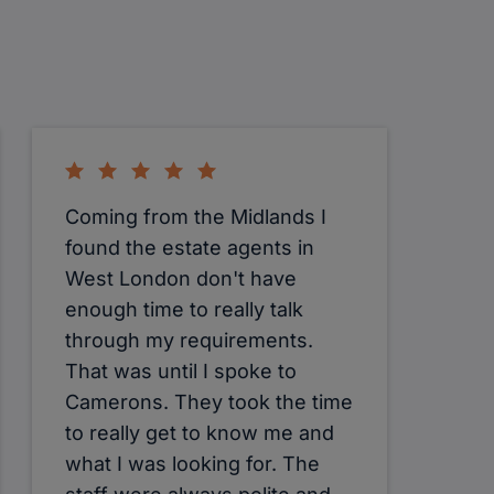
Coming from the Midlands I
found the estate agents in
West London don't have
enough time to really talk
through my requirements.
That was until I spoke to
Camerons. They took the time
to really get to know me and
what I was looking for. The