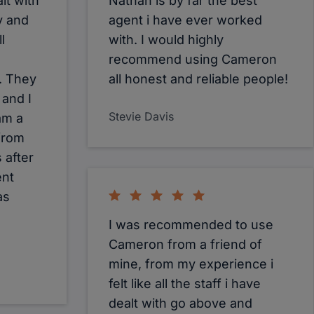
lt with
Nathan is by far the best
y and
agent i have ever worked
l
with. I would highly
recommend using Cameron
. They
all honest and reliable people!
 and I
Stevie Davis
am a
from
s after
ent
as
I was recommended to use
Cameron from a friend of
mine, from my experience i
felt like all the staff i have
dealt with go above and