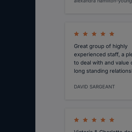
alexandra hamilton-young
Great group of highly
experienced staff, a p
to deal with and value 
long standing relations
DAVID SARGEANT