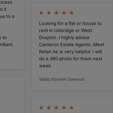
rocess
 it
ue to a
Looking for a flat or house to
rent in Uxbridge or West
 to
Drayton. I highly advise
lliant.
Cameron Estate Agents. Meet
Ketan he is very helpful. I will
do a 360 photo for them next
week
Sadiq Ebrahim Dawood