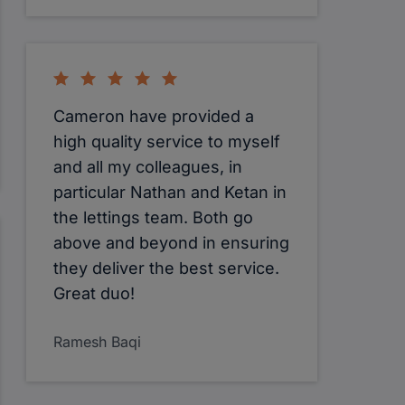
Cameron have provided a
high quality service to myself
and all my colleagues, in
particular Nathan and Ketan in
the lettings team. Both go
above and beyond in ensuring
they deliver the best service.
Great duo!
Ramesh Baqi