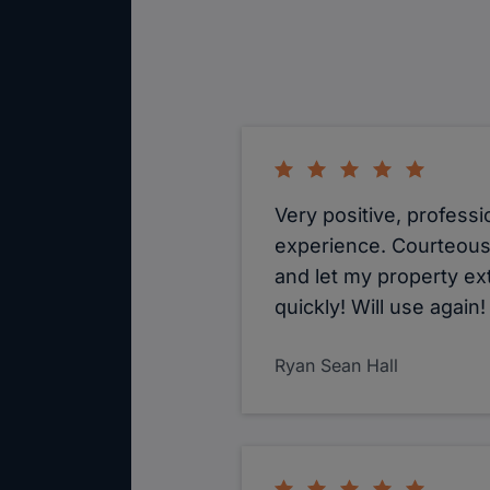
Very positive, professi
experience. Courteous
and let my property ex
quickly! Will use again!
Ryan Sean Hall