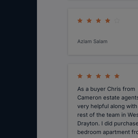
Azlam Salam
As a buyer Chris from
Cameron estate agent
very helpful along with
rest of the team in We
Drayton. I did purchase
bedroom apartment f