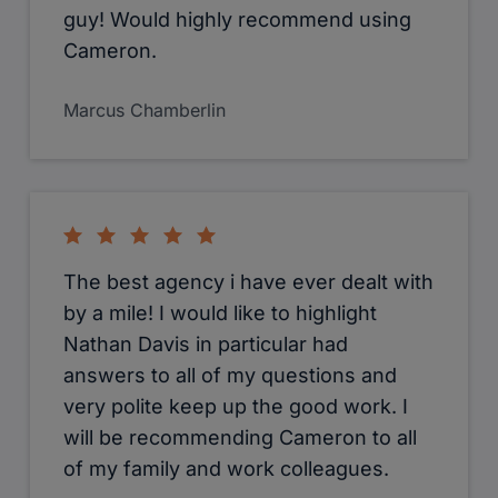
guy! Would highly recommend using
Cameron.
Marcus Chamberlin
The best agency i have ever dealt with
by a mile! I would like to highlight
Nathan Davis in particular had
answers to all of my questions and
very polite keep up the good work. I
will be recommending Cameron to all
of my family and work colleagues.