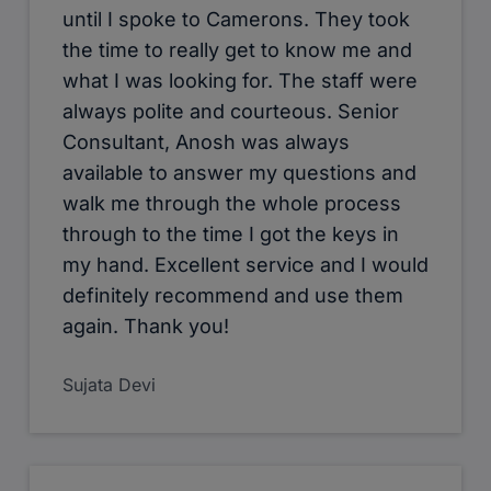
until I spoke to Camerons. They took
the time to really get to know me and
what I was looking for. The staff were
always polite and courteous. Senior
Consultant, Anosh was always
available to answer my questions and
walk me through the whole process
through to the time I got the keys in
my hand. Excellent service and I would
definitely recommend and use them
again. Thank you!
Sujata Devi