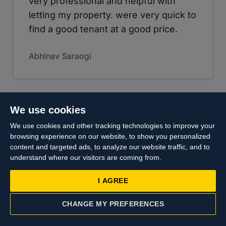
very professional and helpful with
letting my property. were very quick to
find a good tenant at a good price.
Abhinav Saraogi
We use cookies
We use cookies and other tracking technologies to improve your
My experience with Cameron was a
browsing experience on our website, to show you personalized
content and targeted ads, to analyze our website traffic, and to
pleasant one. Had engaged them
understand where our visitors are coming from.
since I took over my property as my
leasing agent for more than 6years, till
I AGREE
the eventual sales of my property. The
sales process was well handle and
CHANGE MY PREFERENCES
CONTACT US
VALUATION
appropriate advice and follow up were