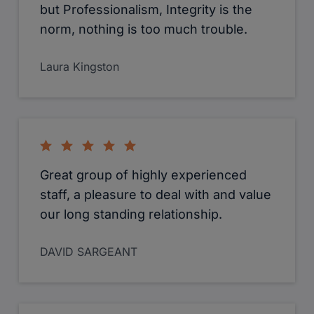
but Professionalism, Integrity is the
norm, nothing is too much trouble.
Laura Kingston
Great group of highly experienced
staff, a pleasure to deal with and value
our long standing relationship.
DAVID SARGEANT