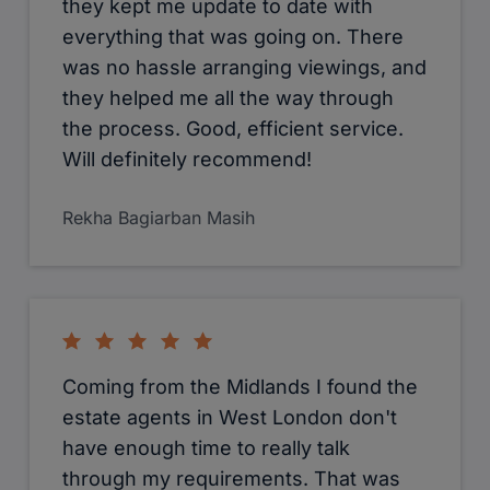
they kept me update to date with
everything that was going on. There
was no hassle arranging viewings, and
they helped me all the way through
the process. Good, efficient service.
Will definitely recommend!
Rekha Bagiarban Masih
Coming from the Midlands I found the
estate agents in West London don't
have enough time to really talk
through my requirements. That was