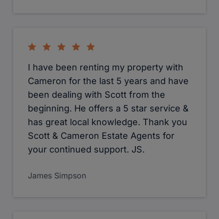
I have been renting my property with
Cameron for the last 5 years and have
been dealing with Scott from the
beginning. He offers a 5 star service &
has great local knowledge. Thank you
Scott & Cameron Estate Agents for
your continued support. JS.
James Simpson