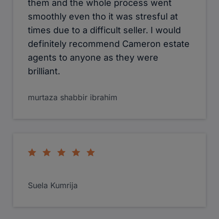
them and the whole process went
smoothly even tho it was stresful at
times due to a difficult seller. I would
definitely recommend Cameron estate
agents to anyone as they were
brilliant.
murtaza shabbir ibrahim
Suela Kumrija