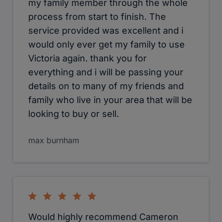
my family member through the whole
process from start to finish. The
service provided was excellent and i
would only ever get my family to use
Victoria again. thank you for
everything and i will be passing your
details on to many of my friends and
family who live in your area that will be
looking to buy or sell.
max burnham
Would highly recommend Cameron