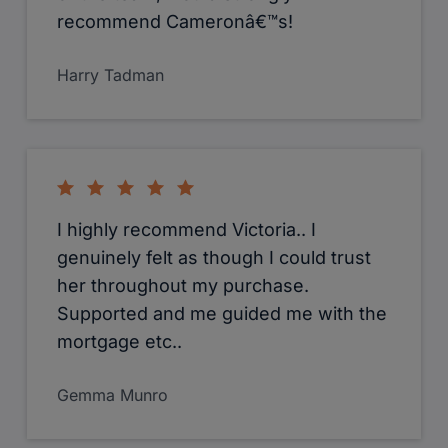
recommend Cameronâ€™s!
Harry Tadman
I highly recommend Victoria.. I
genuinely felt as though I could trust
her throughout my purchase.
Supported and me guided me with the
mortgage etc..
Gemma Munro