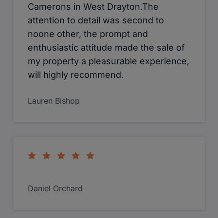
Camerons in West Drayton.The
attention to detail was second to
noone other, the prompt and
enthusiastic attitude made the sale of
my property a pleasurable experience,
will highly recommend.
Lauren Bishop
Daniel Orchard