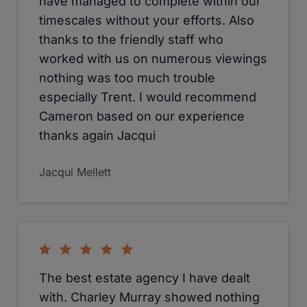
have managed to complete within our
timescales without your efforts. Also
thanks to the friendly staff who
worked with us on numerous viewings
nothing was too much trouble
especially Trent. I would recommend
Cameron based on our experience
thanks again Jacqui
Jacqui Mellett
The best estate agency I have dealt
with. Charley Murray showed nothing