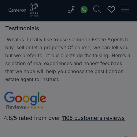
Testimonials
What is it really like to use Cameron Estate Agents to
buy, sell or let a property? Of course, we can tell you
but we prefer to let our clients do the talking. Here’s a
selection of real experiences and honest feedback
that we hope will help you choose the best London
estate agent to instruct.
4.8/5 rated from over
1105 customers reviews