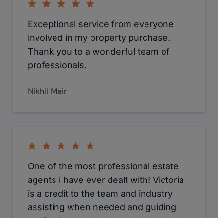
Exceptional service from everyone
involved in my property purchase.
Thank you to a wonderful team of
professionals.
Nikhil Mair
One of the most professional estate
agents i have ever dealt with! Victoria
is a credit to the team and industry
assisting when needed and guiding