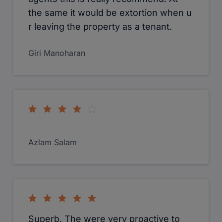
the same it would be extortion when u
r leaving the property as a tenant.
Giri Manoharan
Azlam Salam
Superb. The were very proactive to