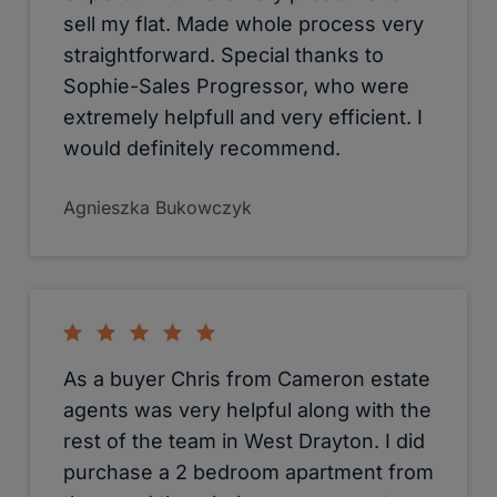
sell my flat. Made whole process very
straightforward. Special thanks to
Sophie-Sales Progressor, who were
extremely helpfull and very efficient. I
would definitely recommend.
Agnieszka Bukowczyk
As a buyer Chris from Cameron estate
agents was very helpful along with the
rest of the team in West Drayton. I did
purchase a 2 bedroom apartment from