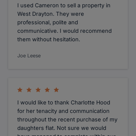
I used Cameron to sell a property in
West Drayton. They were
professional, polite and
communicative. I would recommend
them without hesitation.
Joe Leese
I would like to thank Charlotte Hood
for her tenacity and communication
throughout the recent purchase of my
daughters flat. Not sure we would