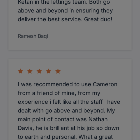
Ketan in the lettings team. Both go
above and beyond in ensuring they
deliver the best service. Great duo!
Ramesh Baqi
I was recommended to use Cameron
from a friend of mine, from my
experience i felt like all the staff i have
dealt with go above and beyond. My
main point of contact was Nathan
Davis, he is brilliant at his job so down
to earth and personal. What a great