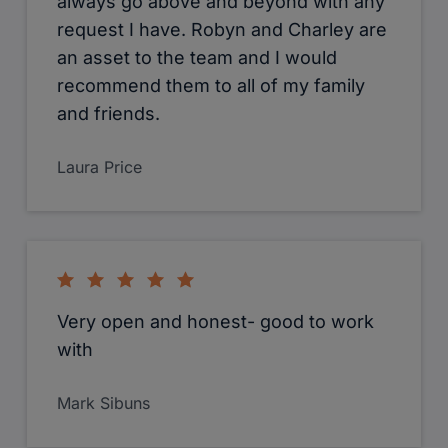
always go above and beyond with any
request I have. Robyn and Charley are
an asset to the team and I would
recommend them to all of my family
and friends.
Laura Price
Very open and honest- good to work
with
Mark Sibuns