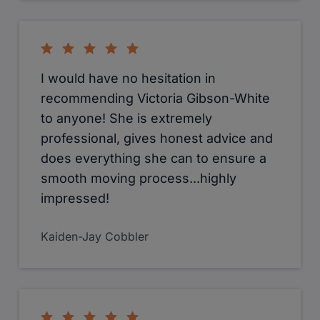
I would have no hesitation in
recommending Victoria Gibson-White
to anyone! She is extremely
professional, gives honest advice and
does everything she can to ensure a
smooth moving process...highly
impressed!
Kaiden-Jay Cobbler