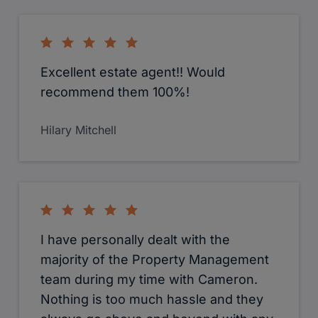
Excellent estate agent!! Would
recommend them 100%!
Hilary Mitchell
I have personally dealt with the
majority of the Property Management
team during my time with Cameron.
Nothing is too much hassle and they