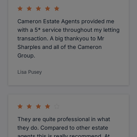
Cameron Estate Agents provided me
with a 5* service throughout my letting
transaction. A big thankyou to Mr
Sharples and all of the Cameron
Group.
Lisa Pusey
They are quite professional in what
they do. Compared to other estate
agents this is really recommend. At