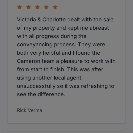
Victoria & Charlotte dealt with the sale
of my property and kept me abreast
with all progress during the
conveyancing process. They were
both very helpful and I found the
Cameron team a pleasure to work with
from start to finish. This was after
using another local agent
unsuccessfully so it was refreshing to
see the difference.
Rick Verma