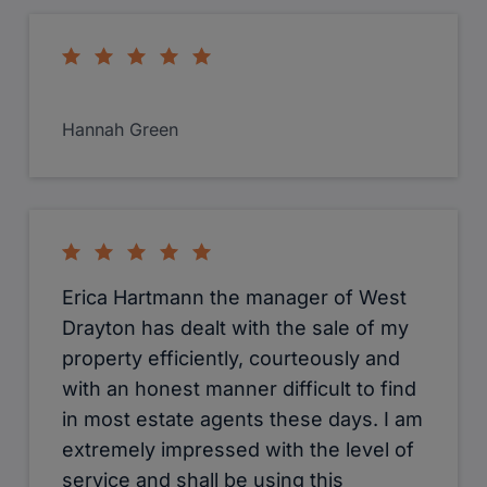
Hannah Green
Erica Hartmann the manager of West
Drayton has dealt with the sale of my
property efficiently, courteously and
with an honest manner difficult to find
in most estate agents these days. I am
extremely impressed with the level of
service and shall be using this