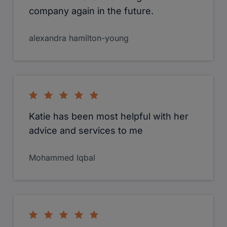
company again in the future.
alexandra hamilton-young
Katie has been most helpful with her
advice and services to me
Mohammed Iqbal