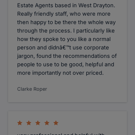
Estate Agents based in West Drayton.
Really friendly staff, who were more
then happy to be there the whole way
through the process. I particularly like
how they spoke to you like a normal
person and didnâ€™t use corporate
jargon, found the recommendations of
people to use to be good, helpful and
more importantly not over priced.
Clarke Roper