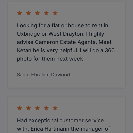
Looking for a flat or house to rent in
Uxbridge or West Drayton. I highly
advise Cameron Estate Agents. Meet
Ketan he is very helpful. I will do a 360
photo for them next week
Sadiq Ebrahim Dawood
Had exceptional customer service
with, Erica Hartmann the manager of