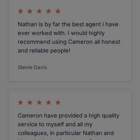
Nathan is by far the best agent i have
ever worked with. I would highly
recommend using Cameron all honest
and reliable people!
Stevie Davis
Cameron have provided a high quality
service to myself and all my
colleagues, in particular Nathan and