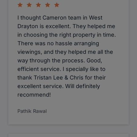
I thought Cameron team in West
Drayton is excellent. They helped me
in choosing the right property in time.
There was no hassle arranging
viewings, and they helped me all the
way through the process. Good,
efficient service. I specially like to
thank Tristan Lee & Chris for their
excellent service. Will definitely
recommend!
Pathik Rawal