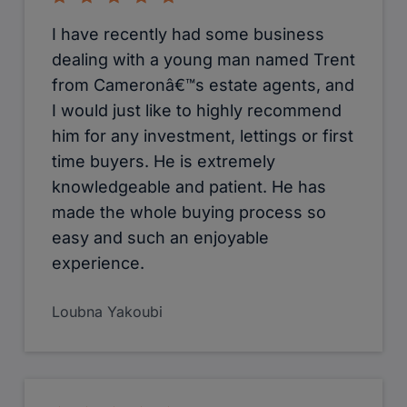
I have recently had some business
dealing with a young man named Trent
from Cameronâ€™s estate agents, and
I would just like to highly recommend
him for any investment, lettings or first
time buyers. He is extremely
knowledgeable and patient. He has
made the whole buying process so
easy and such an enjoyable
experience.
Loubna Yakoubi