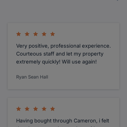
Very positive, professional experience.
Courteous staff and let my property
extremely quickly! Will use again!
Ryan Sean Hall
Having bought through Cameron, i felt