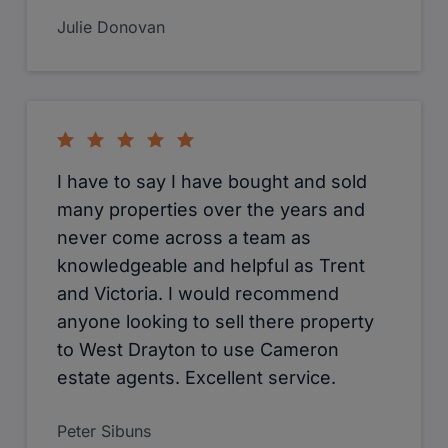
Julie Donovan
I have to say I have bought and sold
many properties over the years and
never come across a team as
knowledgeable and helpful as Trent
and Victoria. I would recommend
anyone looking to sell there property
to West Drayton to use Cameron
estate agents. Excellent service.
Peter Sibuns