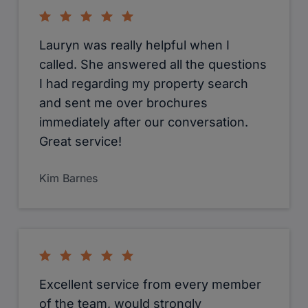
Lauryn was really helpful when I
called. She answered all the questions
I had regarding my property search
and sent me over brochures
immediately after our conversation.
Great service!
Kim Barnes
Excellent service from every member
of the team, would strongly