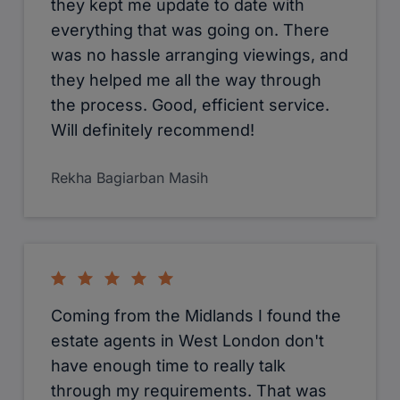
available to answer my questions and
walk me through the whole process
through to the time I got the keys in
my hand. Excellent service and I would
definitely recommend and use them
again. Thank you!
Sujata Devi
I thought Cameron team in West
Drayton is excellent. They helped me
in choosing the right property in time.
There was no hassle arranging