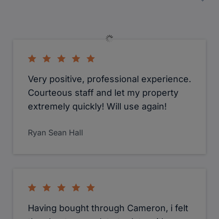
Rekha Bagiarban Masih
Coming from the Midlands I found the
estate agents in West London don't
have enough time to really talk
through my requirements. That was
until I spoke to Camerons. They took
the time to really get to know me and
what I was looking for. The staff were
always polite and courteous. Senior
Consultant, Anosh was always