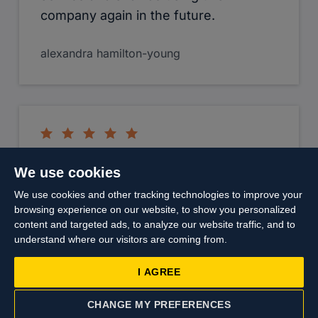
content and targeted ads, to analyze our website traffic, and to
Joe Leese
understand where our visitors are coming from.
I AGREE
CHANGE MY PREFERENCES
CONTACT US
VALUATION
Top
I would like to thank Charlotte Hood
for her tenacity and communication
throughout the recent purchase of my
daughters flat. Not sure we would
have managed to complete within our
timescales without your efforts. Also
thanks to the friendly staff who
worked with us on numerous viewings
nothing was too much trouble
especially Trent. I would recommend