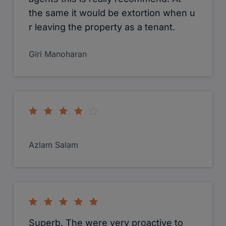
Agnieszka Bukowczyk
As a buyer Chris from Cameron estate
agents was very helpful along with the
rest of the team in West Drayton. I did
purchase a 2 bedroom apartment from
them and the whole process went
smoothly even tho it was stresful at
times due to a difficult seller. I would
definitely recommend Cameron estate
agents to anyone as they were
brilliant.