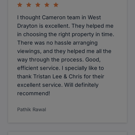
Sharples and all of the Cameron
Group.
Lisa Pusey
They are quite professional in what
they do. Compared to other estate
agents this is really recommend. At
the same it would be extortion when u
r leaving the property as a tenant.
Giri Manoharan