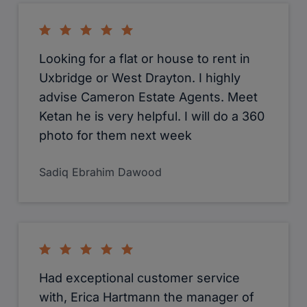
will highly recommend.
Lauren Bishop
Daniel Orchard
Hannah Green