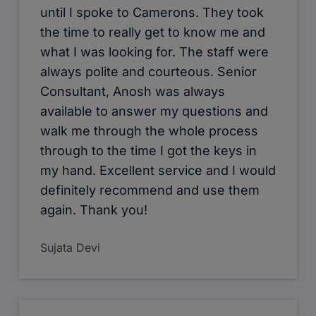
viewings, and they helped me all the
way through the process. Good,
efficient service. I specially like to
thank Tristan Lee & Chris for their
excellent service. Will definitely
recommend!
Pathik Rawal
Cameron Estate Agents provided me
with a 5* service throughout my letting
transaction. A big thankyou to Mr