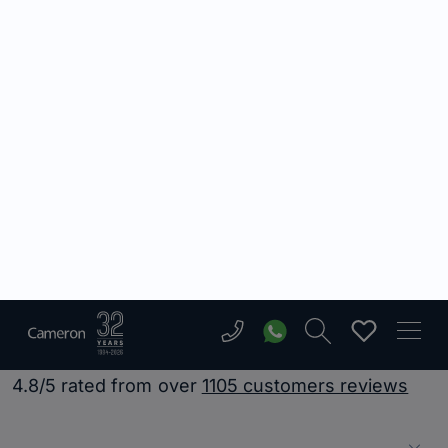
Very positive, professional experience.
Courteous staff and let my property
extremely quickly! Will use again!
Ryan Sean Hall
Having bought through Cameron, i felt
they kept me update to date with
everything that was going on. There
was no hassle arranging viewings, and
they helped me all the way through
the process. Good, efficient service.
Will definitely recommend!