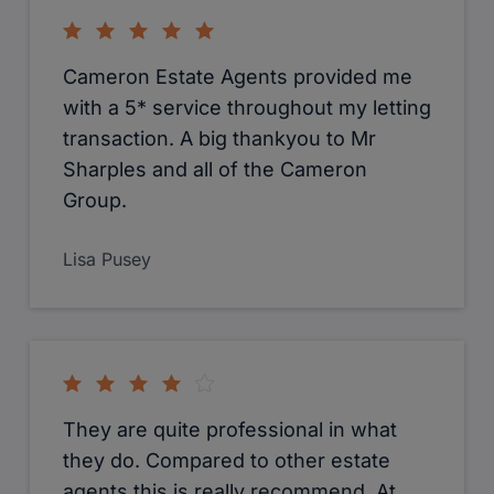
Azlam Salam
Superb. The were very proactive to
sell my flat. Made whole process very
straightforward. Special thanks to
Sophie-Sales Progressor, who were
extremely helpfull and very efficient. I
would definitely recommend.