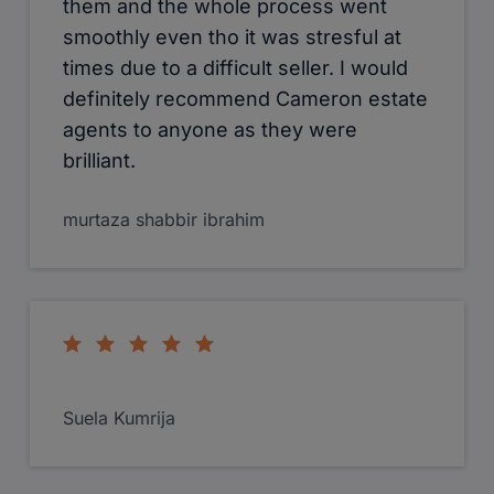
Ketan he is very helpful. I will do a 360
photo for them next week
Sadiq Ebrahim Dawood
Had exceptional customer service
with, Erica Hartmann the manager of
Camerons in West Drayton.The
attention to detail was second to
noone other, the prompt and
enthusiastic attitude made the sale of
my property a pleasurable experience,