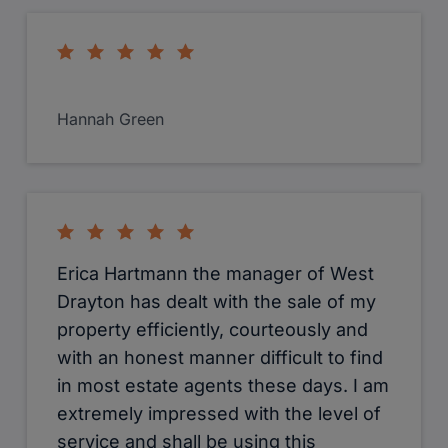
Katie has been most helpful with her
advice and services to me
Mohammed Iqbal
I used Cameron to sell a property in
West Drayton. They were
professional, polite and
We use cookies
communicative. I would recommend
We use cookies and other tracking technologies to improve your
them without hesitation.
browsing experience on our website, to show you personalized