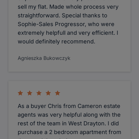
murtaza shabbir ibrahim
Suela Kumrija
Looking for a flat or house to rent in
Uxbridge or West Drayton. I highly
advise Cameron Estate Agents. Meet