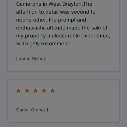
Erica Hartmann the manager of West
Drayton has dealt with the sale of my
property efficiently, courteously and
with an honest manner difficult to find
in most estate agents these days. I am
extremely impressed with the level of
service and shall be using this
company again in the future.
alexandra hamilton-young