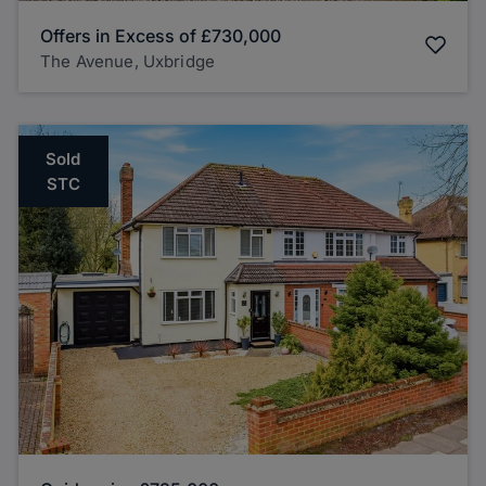
Offers in Excess of
£730,000
The Avenue, Uxbridge
Sold
STC