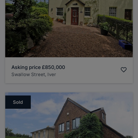
Asking price
£850,000
Swallow Street, Iver
Sold