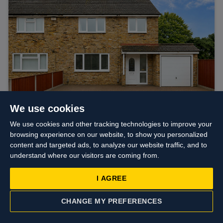
We use cookies
We use cookies and other tracking technologies to improve your
browsing experience on our website, to show you personalized
Asking price
£585,000
content and targeted ads, to analyze our website traffic, and to
Fairway Avenue, West Drayton
understand where our visitors are coming from.
I AGREE
CHANGE MY PREFERENCES
CONTACT US
VALUATION