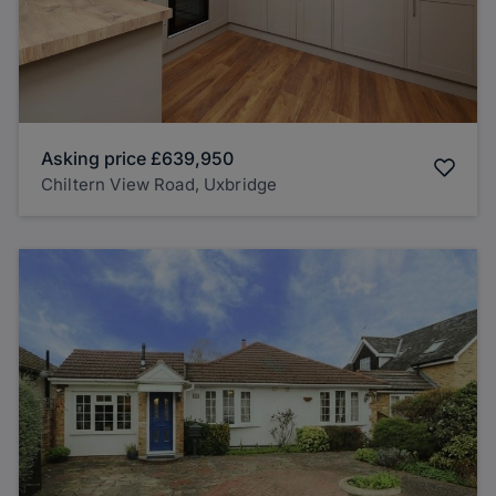
Asking price
£639,950
Chiltern View Road, Uxbridge