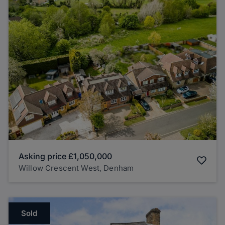
Asking price
£1,050,000
Willow Crescent West, Denham
Sold