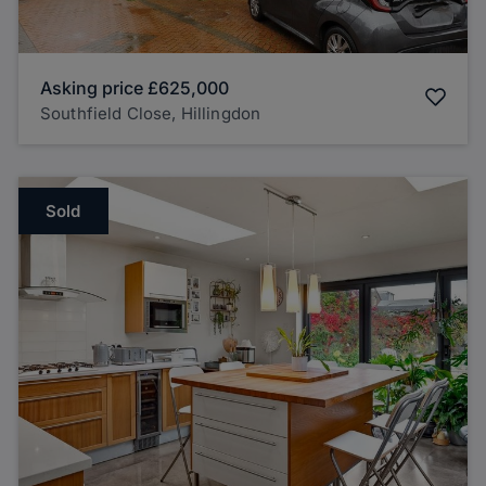
Asking price
£625,000
Southfield Close, Hillingdon
Sold