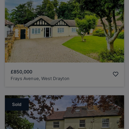
£850,000
Frays Avenue, West Drayton
Sold