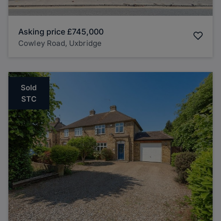
Asking price
£745,000
Cowley Road, Uxbridge
Sold
STC