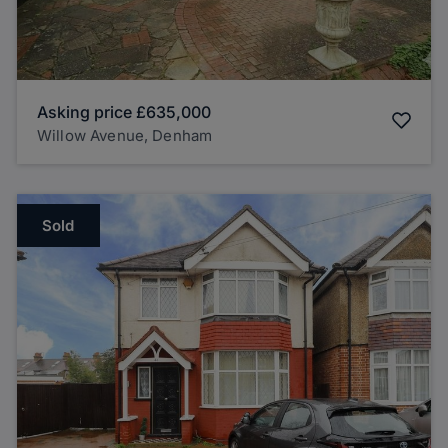
Asking price
£635,000
Willow Avenue, Denham
Sold