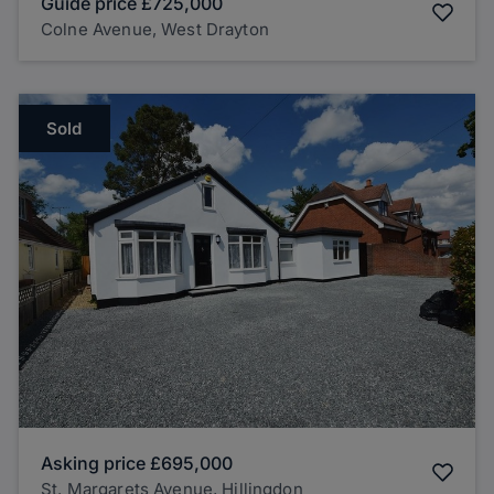
Guide price
£725,000
Colne Avenue, West Drayton
Sold
Asking price
£695,000
St. Margarets Avenue, Hillingdon