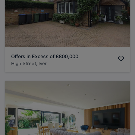
Offers in Excess of
£800,000
High Street, Iver