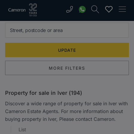
MORE FILTERS
Property for sale in Iver (194)
Discover a wide range of property for sale in Iver with
Cameron Estate Agents. For more information about
buying property in Iver, Please contact Cameron.
List