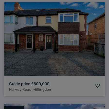
Guide price
£600,000
Harvey Road, Hillingdon