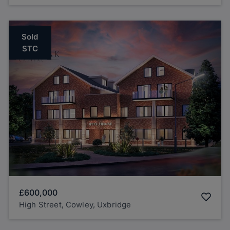
Sold
STC
£600,000
High Street, Cowley, Uxbridge