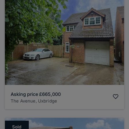
Asking price
£665,000
The Avenue, Uxbridge
Sold