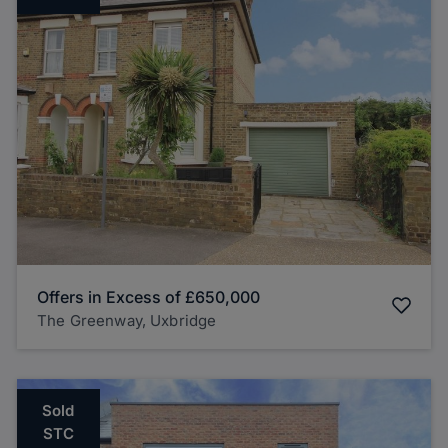
Offers in Excess of
£650,000
The Greenway, Uxbridge
Sold
STC