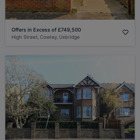
Offers in Excess of
£749,500
High Street, Cowley, Uxbridge