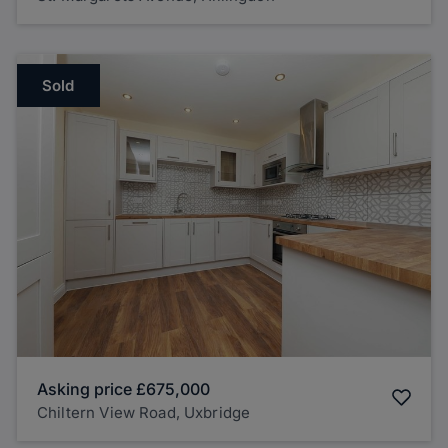
Sold
Asking price
£675,000
Chiltern View Road, Uxbridge