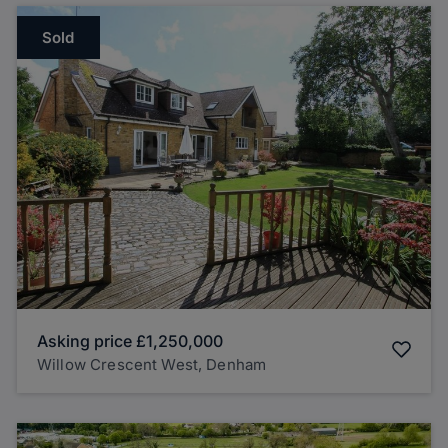
Sold
Asking price
£1,250,000
Willow Crescent West, Denham