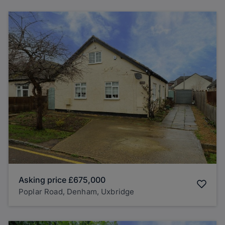
Asking price
£675,000
Poplar Road, Denham, Uxbridge