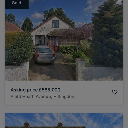
Sold
Asking price
£585,000
Pield Heath Avenue, Hillingdon