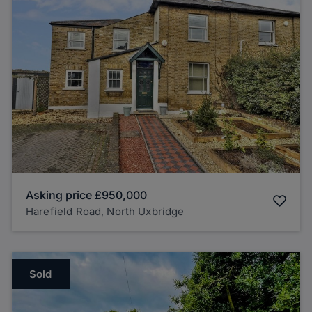
Asking price
£950,000
Harefield Road, North Uxbridge
Sold