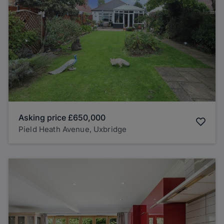
Asking price
£650,000
Pield Heath Avenue, Uxbridge