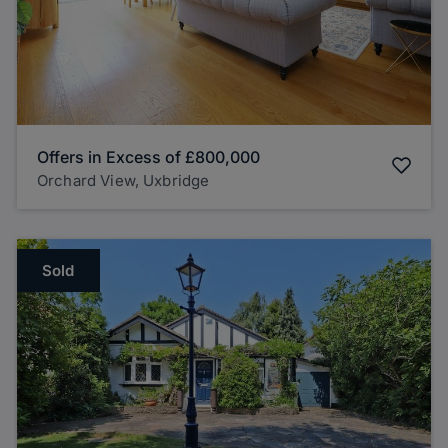
Offers in Excess of
£800,000
Orchard View, Uxbridge
Sold