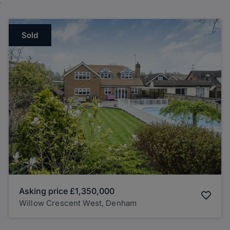
Sold
Asking price
£1,350,000
Willow Crescent West, Denham