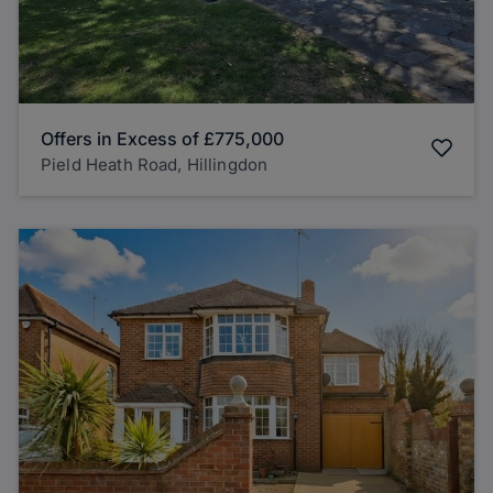
Offers in Excess of
£775,000
Pield Heath Road, Hillingdon