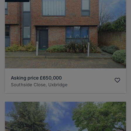
Asking price
£650,000
Southside Close, Uxbridge