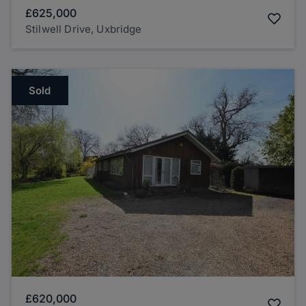
£625,000
Stilwell Drive, Uxbridge
Sold
£620,000