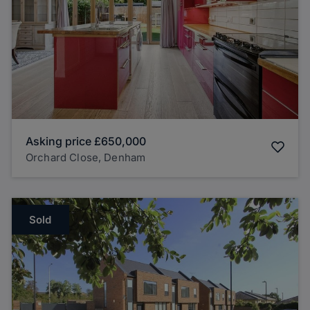
Asking price
£650,000
Orchard Close, Denham
Sold