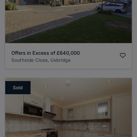
Offers in Excess of
£640,000
Southside Close, Uxbridge
Sold