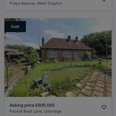
Frays Avenue, West Drayton
Sold
Asking price
£600,000
Packet Boat Lane, Uxbridge