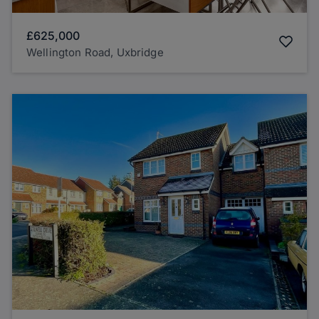
£625,000
Wellington Road, Uxbridge