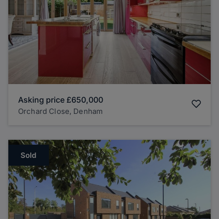
Asking price
£650,000
Orchard Close, Denham
Sold