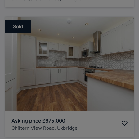
Sold
Asking price
£675,000
Chiltern View Road, Uxbridge