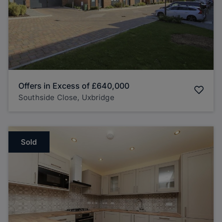
Offers in Excess of
£640,000
Southside Close, Uxbridge
Sold