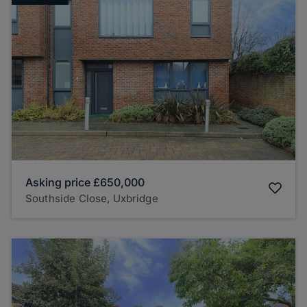
Asking price
£650,000
Southside Close, Uxbridge