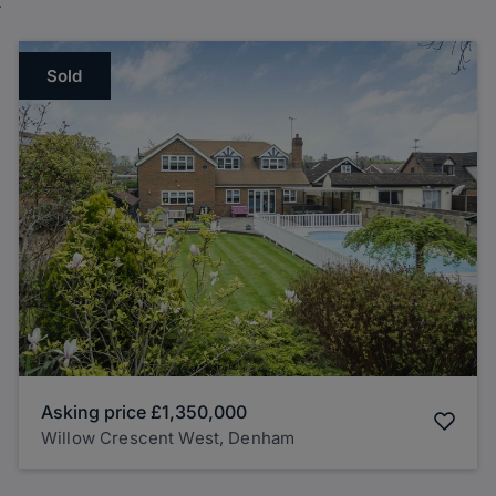
Sold
Asking price
£1,350,000
Willow Crescent West, Denham