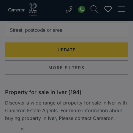
MORE FILTERS
Property for sale in Iver (194)
Discover a wide range of property for sale in Iver with
Cameron Estate Agents. For more information about
buying property in Iver, Please contact Cameron.
List