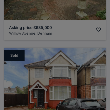
Asking price
£635,000
Willow Avenue, Denham
Sold