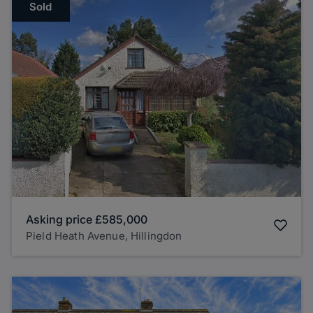
Sold
Asking price
£585,000
Pield Heath Avenue, Hillingdon