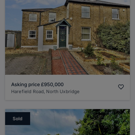
Asking price
£950,000
Harefield Road, North Uxbridge
Sold