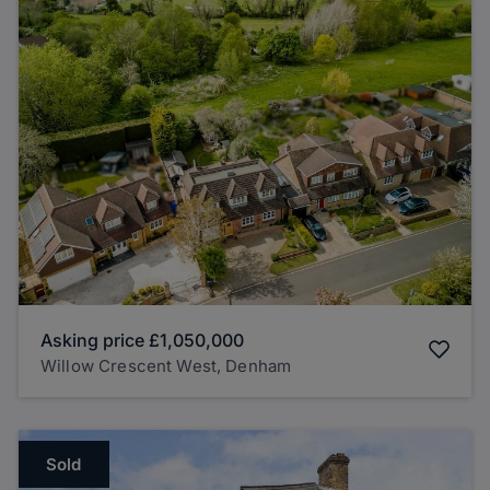
Asking price
£1,050,000
Willow Crescent West, Denham
Sold