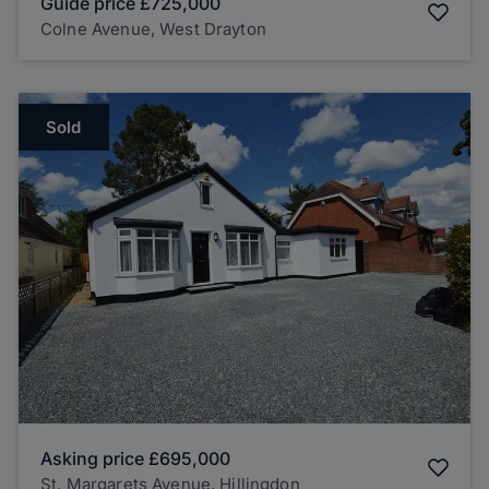
Guide price
£725,000
Colne Avenue, West Drayton
Sold
Asking price
£695,000
St. Margarets Avenue, Hillingdon