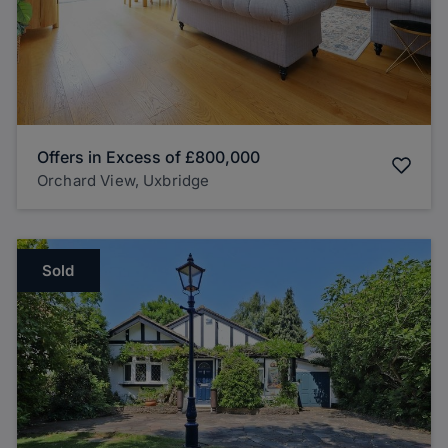
Offers in Excess of
£800,000
Orchard View, Uxbridge
Sold