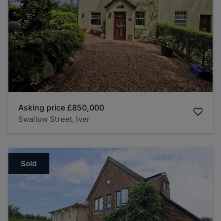
Asking price
£850,000
Swallow Street, Iver
Sold