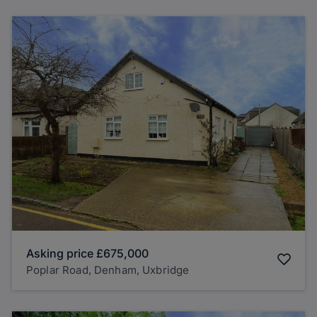
Asking price
£675,000
Poplar Road, Denham, Uxbridge