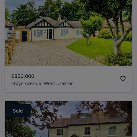
£850,000
Frays Avenue, West Drayton
Sold