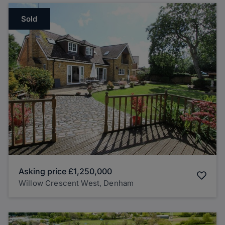
Sold
Asking price
£1,250,000
Willow Crescent West, Denham