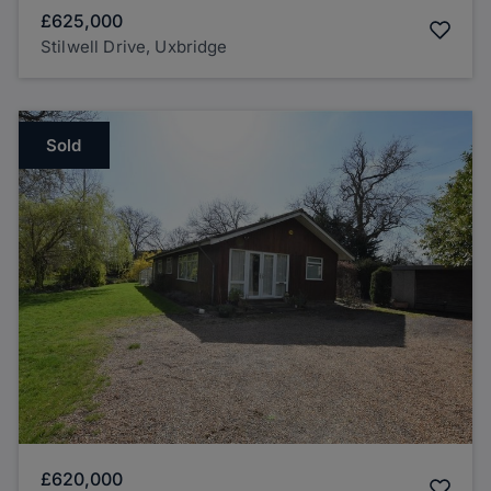
£625,000
Stilwell Drive, Uxbridge
Sold
£620,000