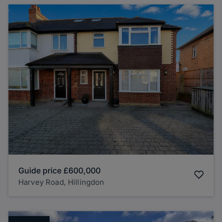
Guide price
£600,000
Harvey Road, Hillingdon