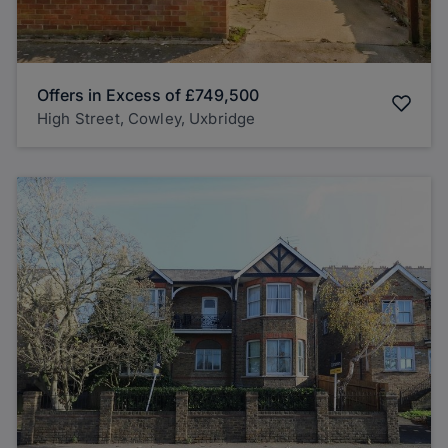
Offers in Excess of
£749,500
High Street, Cowley, Uxbridge