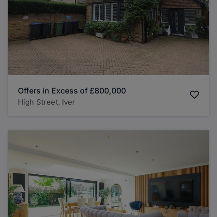
Offers in Excess of
£800,000
High Street, Iver