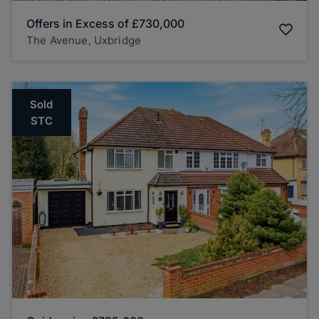
Offers in Excess of
£730,000
The Avenue, Uxbridge
Sold
STC