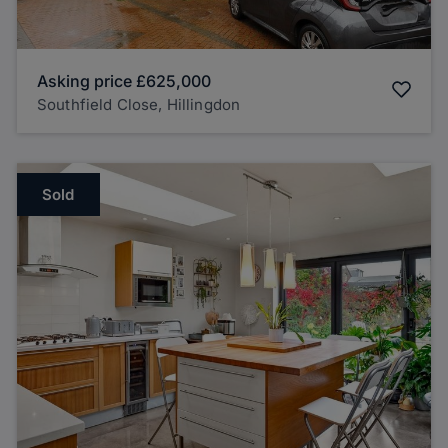
Asking price
£625,000
Southfield Close, Hillingdon
Sold