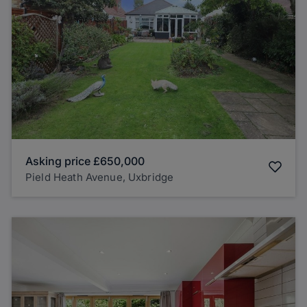
Asking price
£650,000
Pield Heath Avenue, Uxbridge