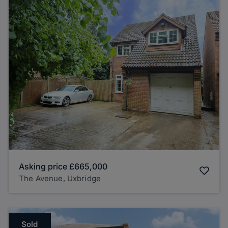
Asking price
£665,000
The Avenue, Uxbridge
Sold