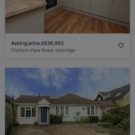
Asking price
£639,950
Chiltern View Road, Uxbridge