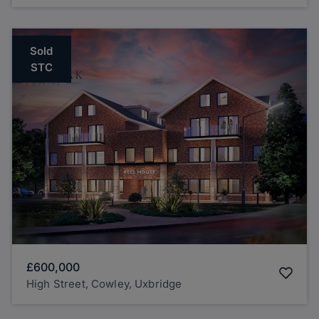
Sold
STC
£600,000
High Street, Cowley, Uxbridge