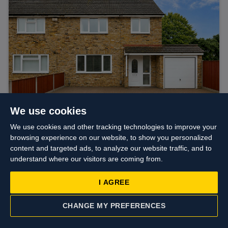
We use cookies
We use cookies and other tracking technologies to improve your
browsing experience on our website, to show you personalized
Asking price
£585,000
content and targeted ads, to analyze our website traffic, and to
Fairway Avenue, West Drayton
understand where our visitors are coming from.
I AGREE
CHANGE MY PREFERENCES
CONTACT US
VALUATION