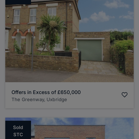
Offers in Excess of
£650,000
The Greenway, Uxbridge
Sold
STC