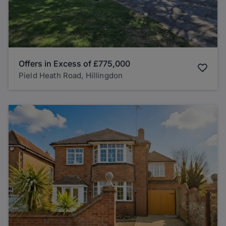
Offers in Excess of
£775,000
Pield Heath Road, Hillingdon