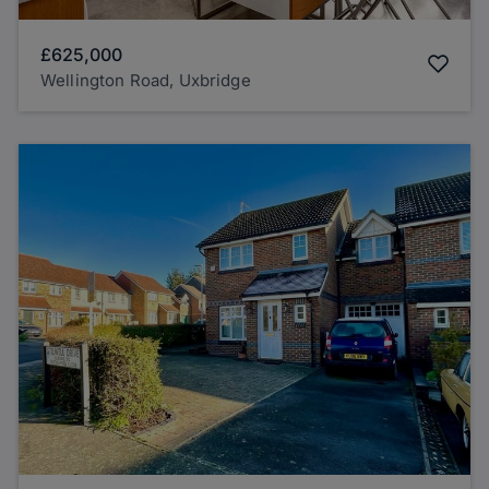
£625,000
Wellington Road, Uxbridge