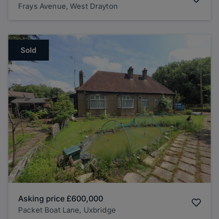
Frays Avenue, West Drayton
Sold
Asking price
£600,000
Packet Boat Lane, Uxbridge