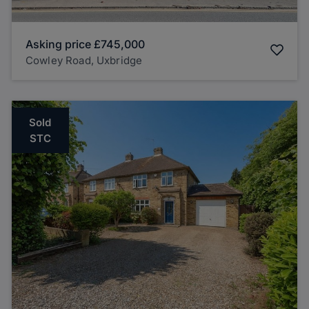
Asking price
£745,000
Cowley Road, Uxbridge
Sold
STC