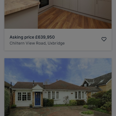
Asking price
£639,950
Chiltern View Road, Uxbridge