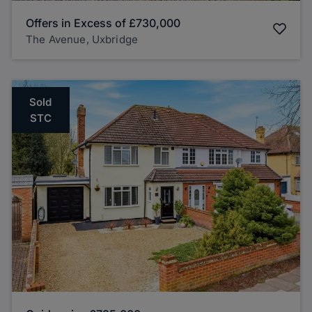
Offers in Excess of
£730,000
The Avenue, Uxbridge
Sold
STC