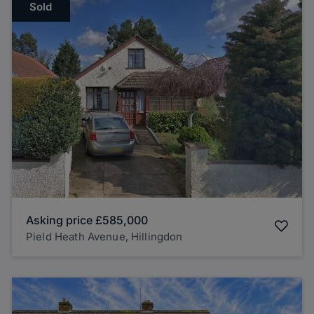
Sold
Asking price
£585,000
Pield Heath Avenue, Hillingdon