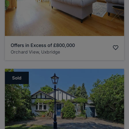
Offers in Excess of
£800,000
Orchard View, Uxbridge
Sold