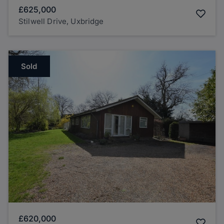
£625,000
Stilwell Drive, Uxbridge
Sold
£620,000