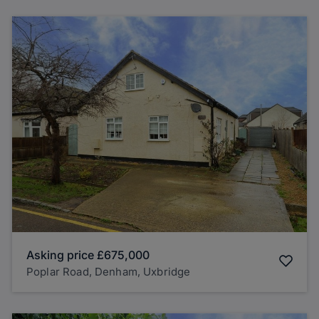
Asking price
£675,000
Poplar Road, Denham, Uxbridge