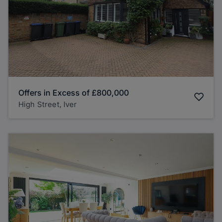
Offers in Excess of
£800,000
High Street, Iver