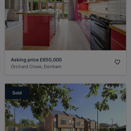
Asking price
£650,000
Orchard Close, Denham
Sold