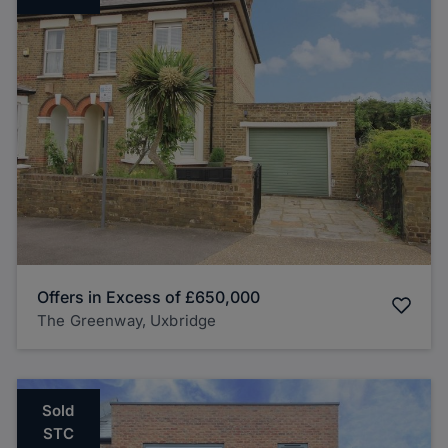
Offers in Excess of
£650,000
The Greenway, Uxbridge
Sold
STC