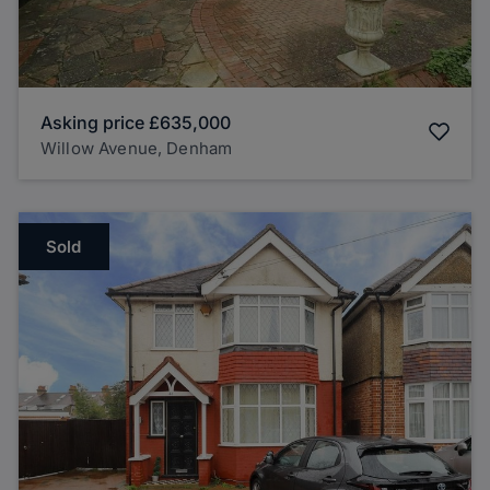
Asking price
£635,000
Willow Avenue, Denham
Sold