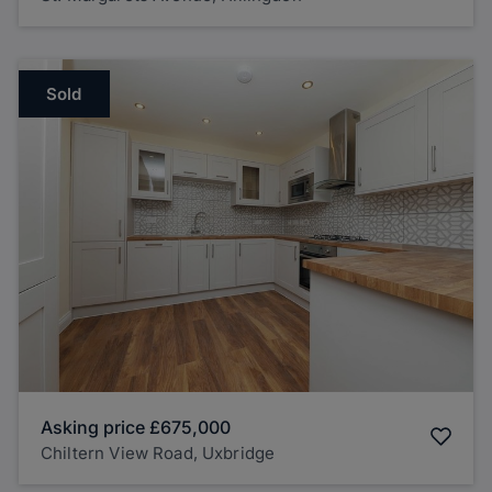
Sold
Asking price
£675,000
Chiltern View Road, Uxbridge