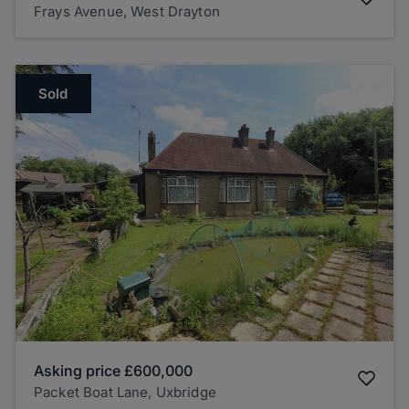
Frays Avenue, West Drayton
Sold
Asking price
£600,000
Packet Boat Lane, Uxbridge