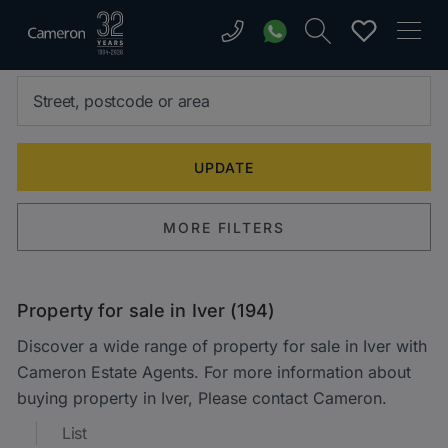
MORE FILTERS
Property for sale in Iver (194)
Discover a wide range of property for sale in Iver with
Cameron Estate Agents. For more information about
buying property in Iver, Please contact Cameron.
List