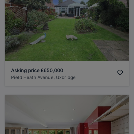
Asking price
£650,000
Pield Heath Avenue, Uxbridge