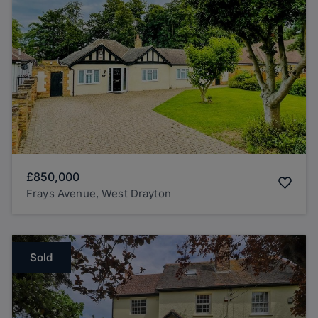
£850,000
Frays Avenue, West Drayton
Sold