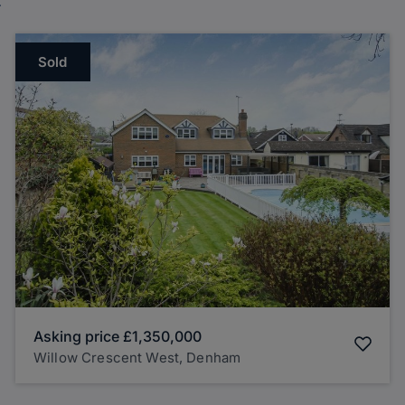
Sold
Asking price
£1,350,000
Willow Crescent West, Denham