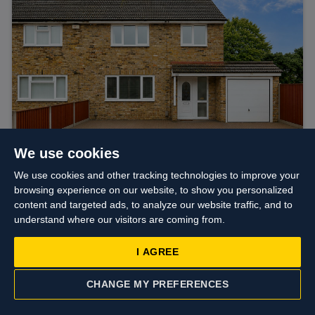
We use cookies
We use cookies and other tracking technologies to improve your
browsing experience on our website, to show you personalized
Asking price
£585,000
content and targeted ads, to analyze our website traffic, and to
Fairway Avenue, West Drayton
understand where our visitors are coming from.
I AGREE
CHANGE MY PREFERENCES
CONTACT US
VALUATION