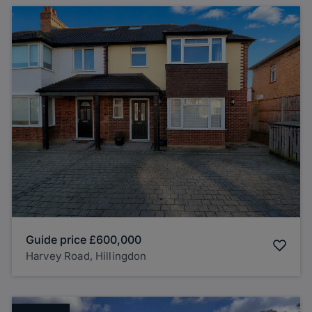
Guide price
£600,000
Harvey Road, Hillingdon