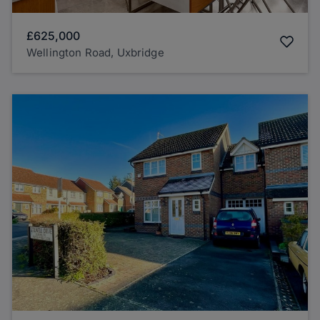
£625,000
Wellington Road, Uxbridge