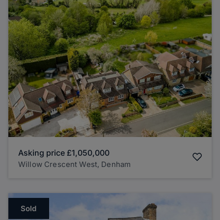
Asking price
£1,050,000
Willow Crescent West, Denham
Sold