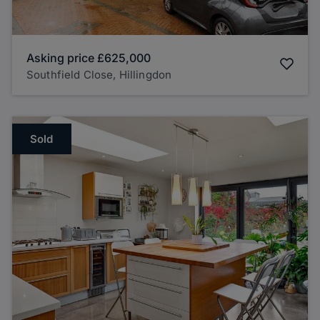
Asking price
£625,000
Southfield Close, Hillingdon
Sold