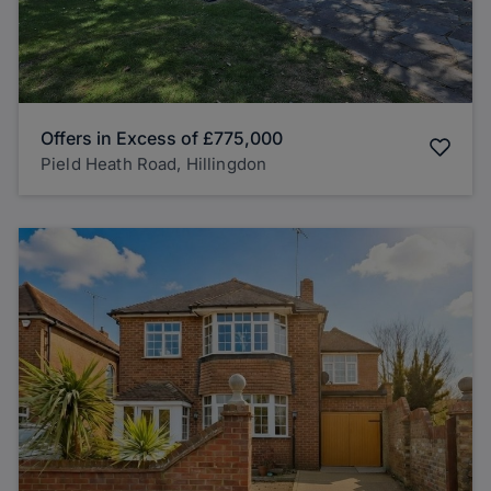
Offers in Excess of
£775,000
Pield Heath Road, Hillingdon