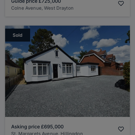
Guide price
£725,000
Colne Avenue, West Drayton
Sold
Asking price
£695,000
St. Margarets Avenue, Hillingdon