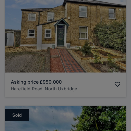
Asking price
£950,000
Harefield Road, North Uxbridge
Sold