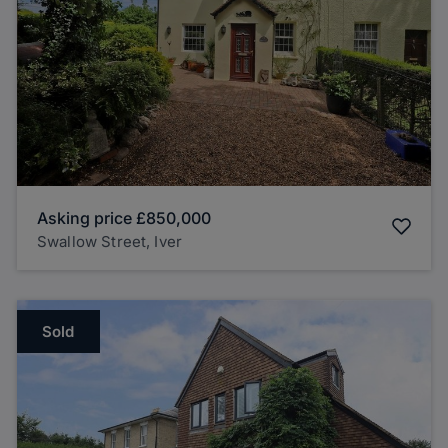
Asking price
£850,000
Swallow Street, Iver
Sold