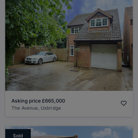
Asking price
£665,000
The Avenue, Uxbridge
Sold