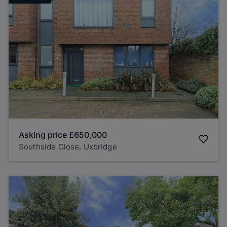
Asking price
£650,000
Southside Close, Uxbridge