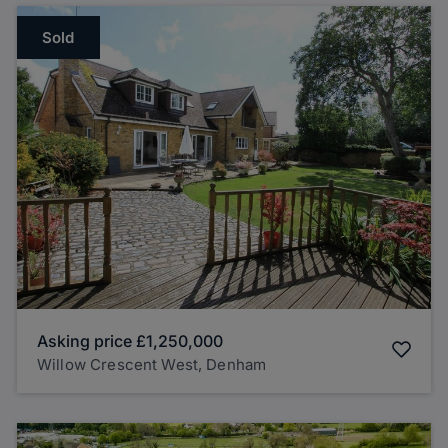
Sold
Asking price
£1,250,000
Willow Crescent West, Denham