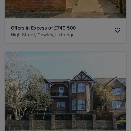
Offers in Excess of
£749,500
High Street, Cowley, Uxbridge