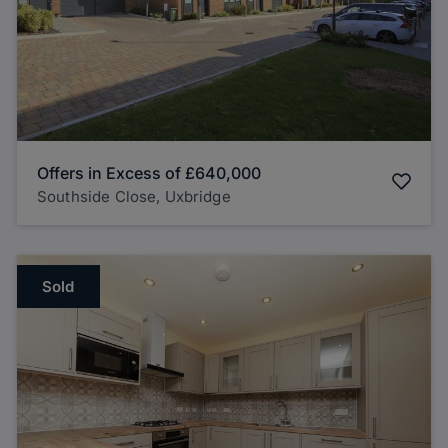
Offers in Excess of
£640,000
Southside Close, Uxbridge
Sold