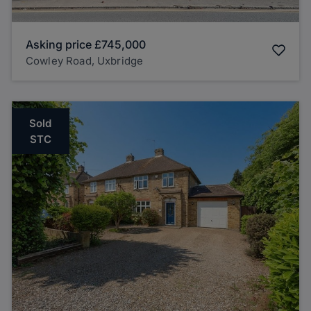
Asking price
£745,000
Cowley Road, Uxbridge
Sold
STC