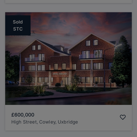
Sold
STC
£600,000
High Street, Cowley, Uxbridge