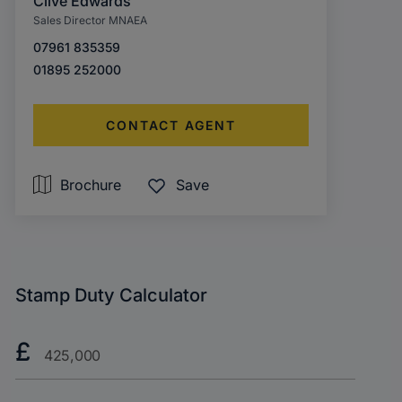
Clive Edwards
Sales Director MNAEA
07961 835359
01895 252000
CONTACT AGENT
Brochure
Save
Stamp Duty Calculator
Purchase
£
Price?