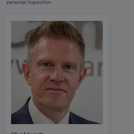
personal inspection.