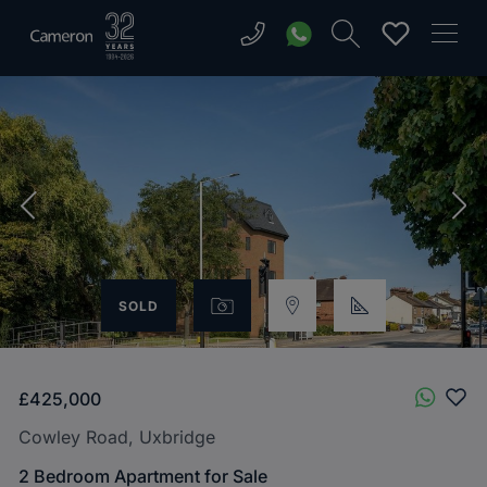
SOLD
£425,000
Cowley Road, Uxbridge
2 Bedroom Apartment for Sale