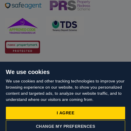
Cookie Policy
Client Money Protection
We use cookies
Propertymark Conduct and Membership Rules
We use cookies and other tracking technologies to improve your
Business names and schemes
Complaints procedure
browsing experience on our website, to show you personalized
Privacy Policy
EDI
Sitemap
Terms & Conditions
content and targeted ads, to analyze our website traffic, and to
understand where our visitors are coming from.
Update Cookies Preferences
I AGREE
Starberry
© Cameron 2026 All Rights Reserved.
Site by
Reg No: 06160666 Company Address: Cameron House, 21-23 High
CHANGE MY PREFERENCES
Street, Yiewsley, West Drayton, UB7 7QG