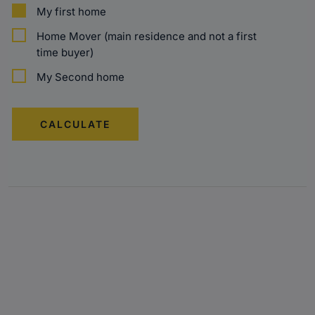
My first home
Home Mover (main residence and not a first
time buyer)
My Second home