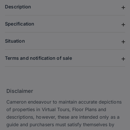
Description
Specification
Situation
Terms and notification of sale
Disclaimer
Cameron endeavour to maintain accurate depictions
of properties in Virtual Tours, Floor Plans and
descriptions, however, these are intended only as a
guide and purchasers must satisfy themselves by