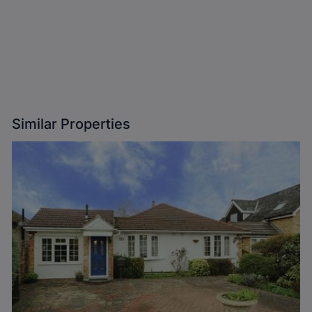
Similar Properties