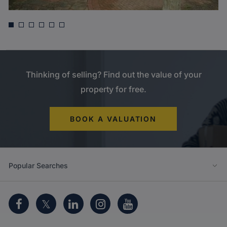
Asking price
£635,000
Willow Avenue, Denham
Thinking of selling? Find out the value of your
property for free.
BOOK A VALUATION
Popular Searches