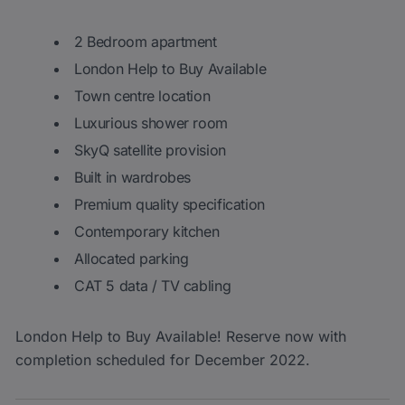
2 Bedroom apartment
London Help to Buy Available
Town centre location
Luxurious shower room
SkyQ satellite provision
Built in wardrobes
Premium quality specification
Contemporary kitchen
Allocated parking
CAT 5 data / TV cabling
London Help to Buy Available! Reserve now with
completion scheduled for December 2022.