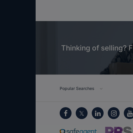
Thinking of selling? F
Popular Searches