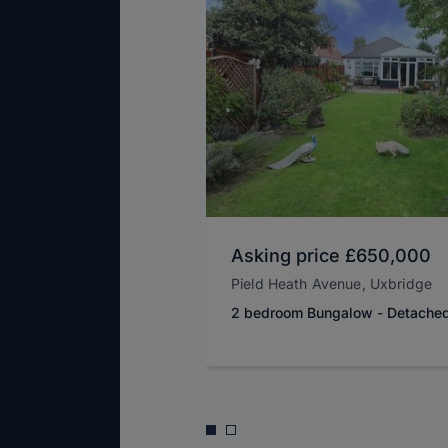
Asking price
£650,000
Pield Heath Avenue, Uxbridge
2 bedroom Bungalow - Detache