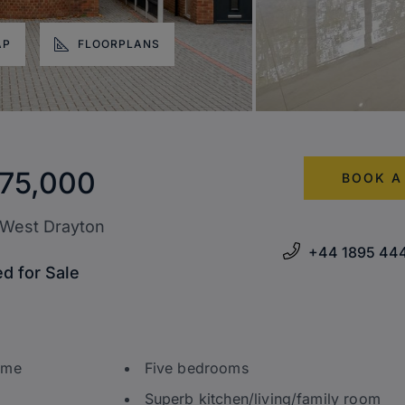
AP
FLOORPLANS
75,000
BOOK A
 West Drayton
+44 1895 44
d for Sale
ome
Five bedrooms
Superb kitchen/living/family room