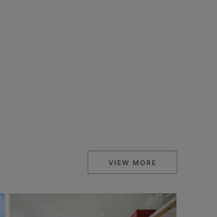
VIEW MORE