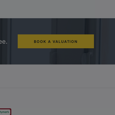
ee.
BOOK A VALUATION