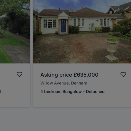
Asking price
£635,000
Willow Avenue, Denham
d
4 bedroom Bungalow - Detached