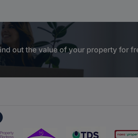
ind out the value of your property for fr