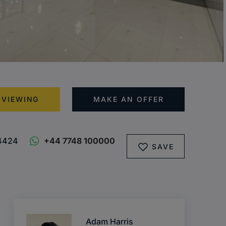
 VIEWING
MAKE AN OFFER
4424
+44 7748 100000
SAVE
Adam Harris