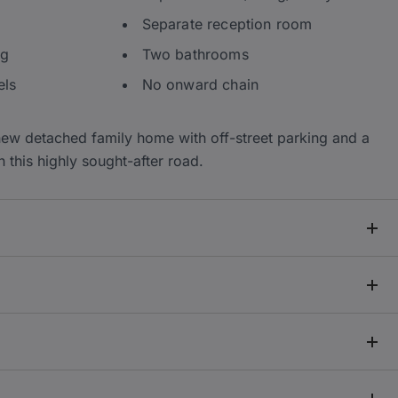
Separate reception room
ng
Two bathrooms
els
No onward chain
new detached family home with off-street parking and a
n this highly sought-after road.