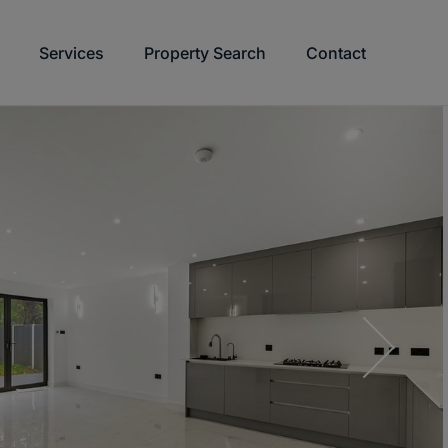
Services
Property Search
Contact