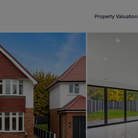
Property Valuation