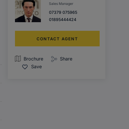
Sales Manager
07379 075965
01895444424
CONTACT AGENT
Brochure
Share
Save