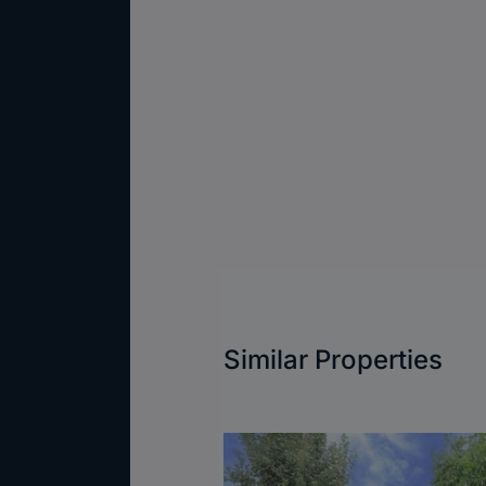
Similar Properties