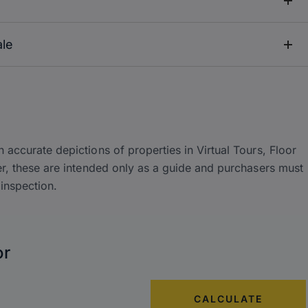
ale
accurate depictions of properties in Virtual Tours, Floor
r, these are intended only as a guide and purchasers must
inspection.
or