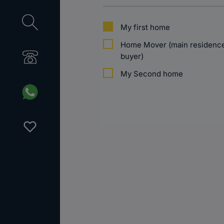
My first home
Home Mover (main residence 
buyer)
My Second home