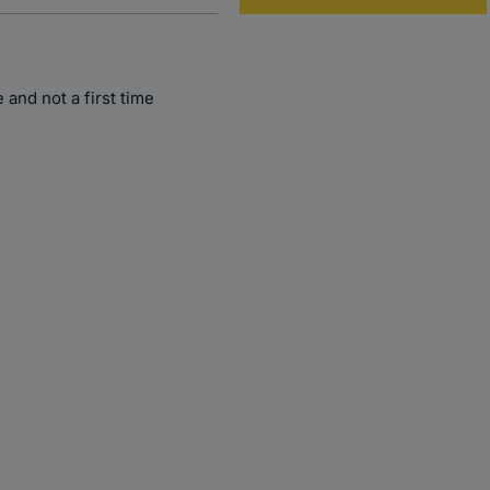
and not a first time