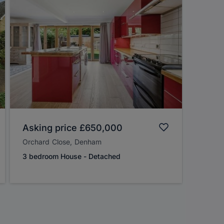
Asking price
£650,000
Guide
Orchard Close, Denham
Otterfi
3 bedroom House - Detached
4 bedr