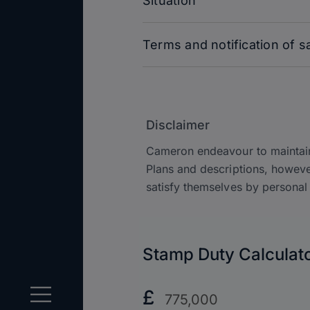
Situation
Terms and notification of s
Disclaimer
Cameron endeavour to maintain 
Plans and descriptions, howeve
satisfy themselves by personal 
Stamp Duty Calculat
Purchase
£
Price?