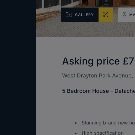
GALLERY
M
Asking price
£7
West Drayton Park Avenue,
5 Bedroom House - Detache
Stunning brand new h
High specification