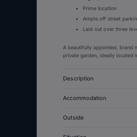
Prime location
Ample off street parki
Laid out over three lev
A beautifully appointed, brand 
private garden, ideally located i
Description
Accommodation
Outside