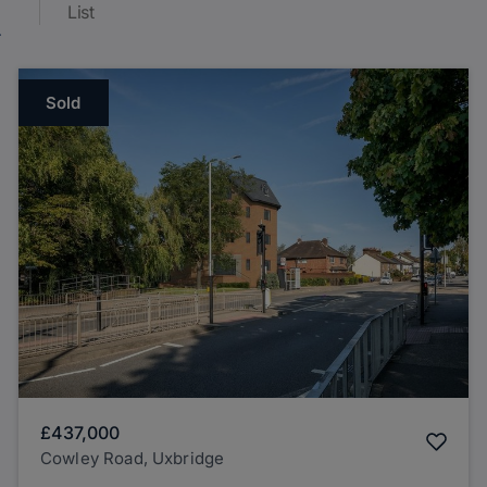
List
Sold
£437,000
Cowley Road, Uxbridge