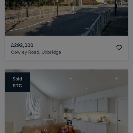
£292,000
Cowley Road, Uxbridge
Sold
STC