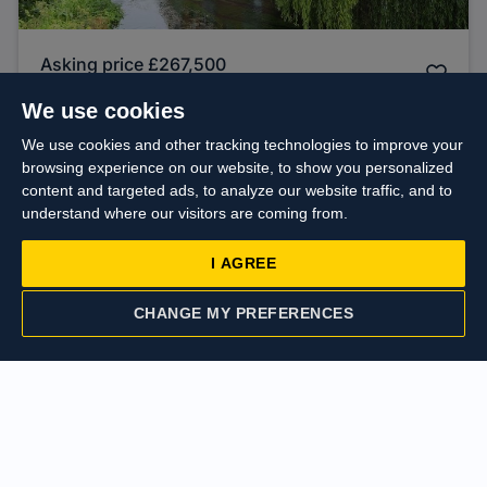
Asking price
£267,500
Cowley Road, Uxbridge
We use cookies
We use cookies and other tracking technologies to improve your
browsing experience on our website, to show you personalized
Sold
content and targeted ads, to analyze our website traffic, and to
STC
understand where our visitors are coming from.
I AGREE
CHANGE MY PREFERENCES
CONTACT US
VALUATION