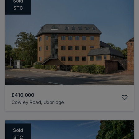
Sold
STC
£410,000
Cowley Road, Uxbridge
Sold
STC