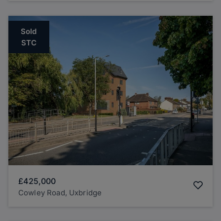
Sold
STC
£425,000
Cowley Road, Uxbridge