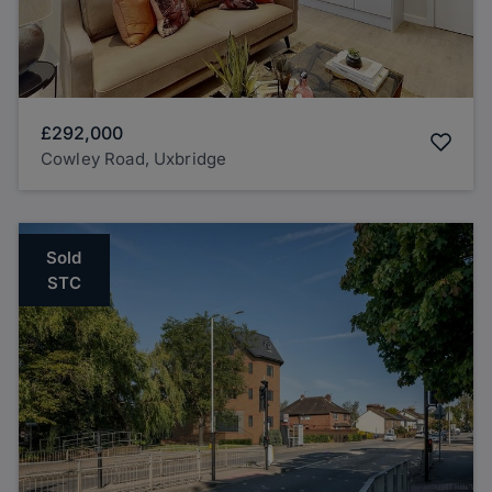
£292,000
Cowley Road, Uxbridge
Sold
STC