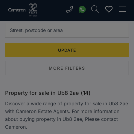
MORE FILTERS
Property for sale in Ub8 2ae (14)
Discover a wide range of property for sale in Ub8 2ae
with Cameron Estate Agents. For more information
about buying property in Ub8 2ae, Please contact
Cameron.