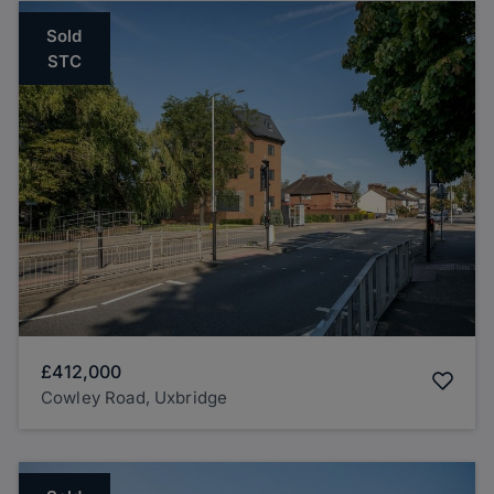
Sold
STC
£412,000
Cowley Road, Uxbridge