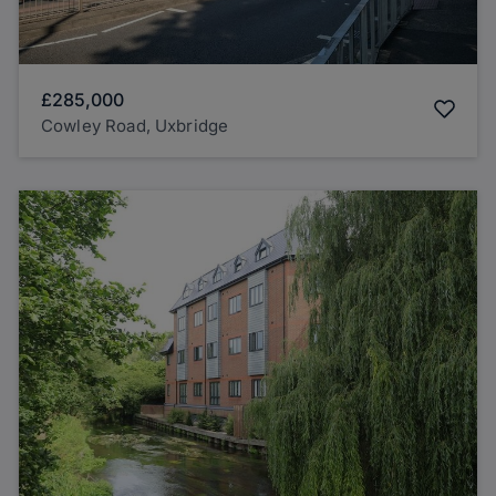
£285,000
Cowley Road, Uxbridge