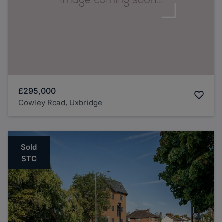
£295,000
Cowley Road, Uxbridge
Sold
STC