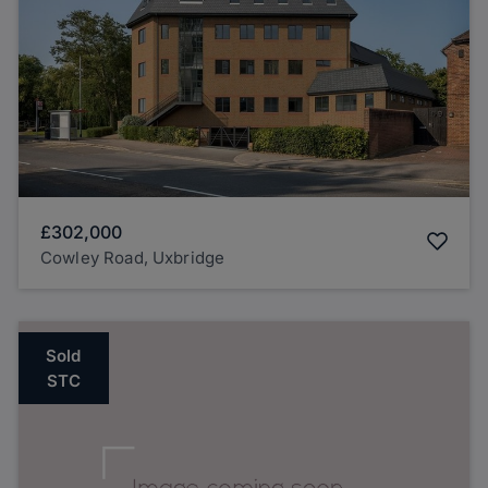
£302,000
Cowley Road, Uxbridge
Sold
STC