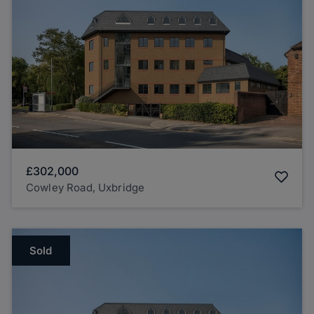
£302,000
Cowley Road, Uxbridge
Sold