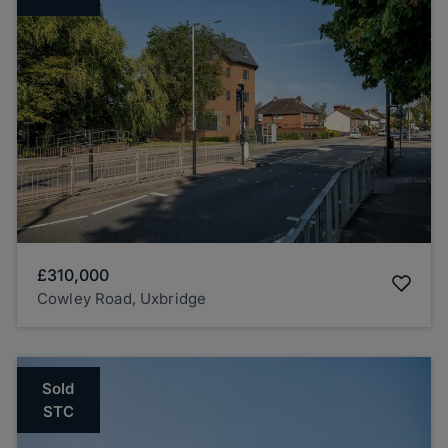
£310,000
Cowley Road, Uxbridge
Sold
STC