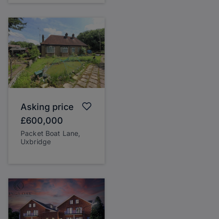
Asking price
£600,000
Packet Boat Lane,
Uxbridge