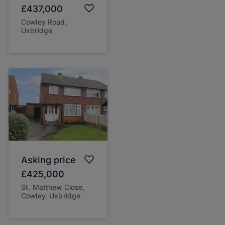
£437,000
Cowley Road,
Uxbridge
Asking price
£425,000
St. Matthew Close,
Cowley, Uxbridge