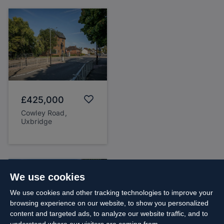
£425,000
Cowley Road,
Uxbridge
We use cookies
We use cookies and other tracking technologies to improve your
browsing experience on our website, to show you personalized
content and targeted ads, to analyze our website traffic, and to