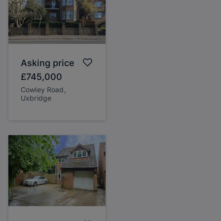
Asking price
£745,000
Cowley Road,
Uxbridge