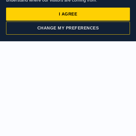
understand where our visitors are coming from.
I AGREE
£412,000
Cowley Road,
CHANGE MY PREFERENCES
Uxbridge
CONTACT US
VALUATION
£410,000
Cowley Road,
Uxbridge