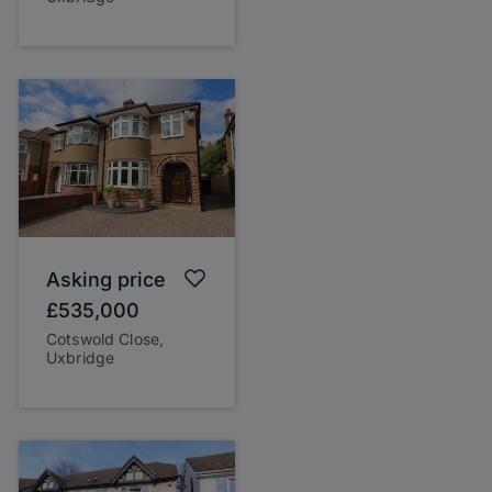
Asking price
£535,000
Cotswold Close,
Uxbridge