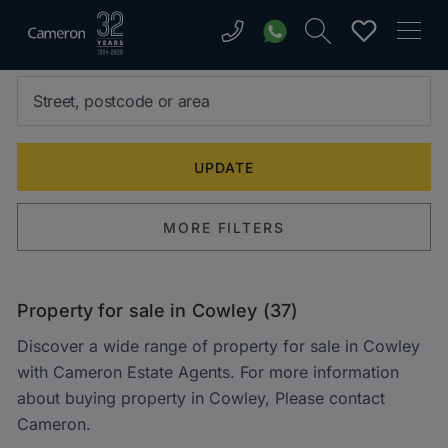
MORE FILTERS
Property for sale in Cowley (37)
Discover a wide range of property for sale in Cowley
with Cameron Estate Agents. For more information
about buying property in Cowley, Please contact
Cameron.