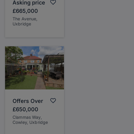
Asking price
£665,000
The Avenue,
Uxbridge
Offers Over
£650,000
Clammas Way,
Cowley, Uxbridge