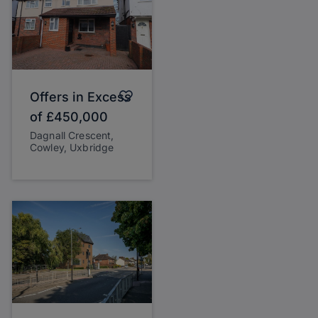
Offers in Excess
of
£450,000
Dagnall Crescent,
Cowley, Uxbridge