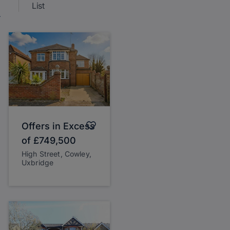
List
Offers in Excess
of
£749,500
High Street, Cowley,
Uxbridge