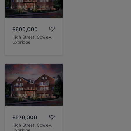
£600,000
High Street, Cowley,
Uxbridge
£570,000
High Street, Cowley,
Uxbridge