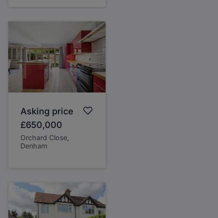
Asking price
£650,000
Orchard Close,
Denham