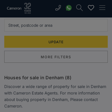
MORE FILTERS
Houses for sale in Denham (8)
Discover a wide range of property for sale in Denham
with Cameron Estate Agents. For more information
about buying property in Denham, Please contact
Cameron.