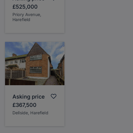
£525,000
Priory Avenue,
Harefield
Asking price
£367,500
Dellside, Harefield