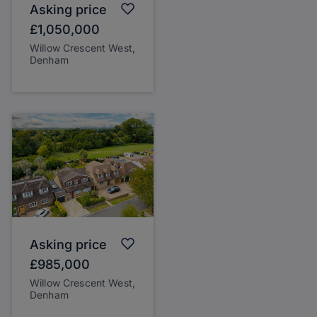
Asking price
£1,050,000
Willow Crescent West,
Denham
Asking price
£985,000
Willow Crescent West,
Denham