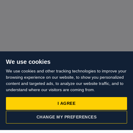
We use cookies
We use cookies and other tracking technologies to improve your
browsing experience on our website, to show you personalized
content and targeted ads, to analyze our website traffic, and to
understand where our visitors are coming from.
I AGREE
CHANGE MY PREFERENCES
CONTACT US
VALUATION