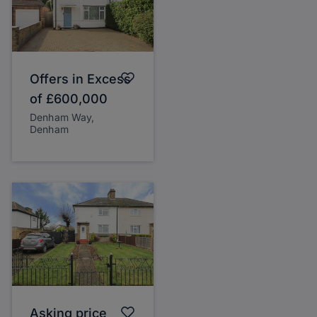
Offers in Excess
of
£600,000
Denham Way,
Denham
Asking price