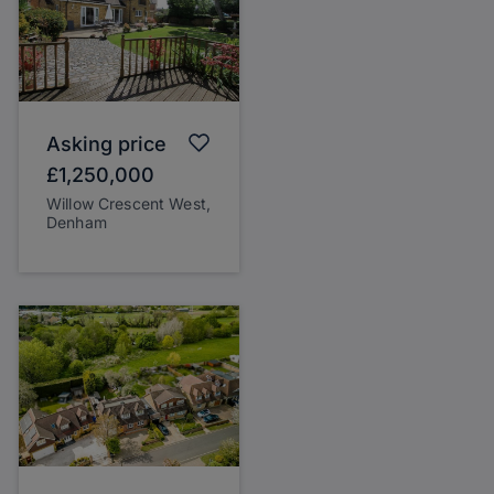
Asking price
£1,250,000
Willow Crescent West,
Denham