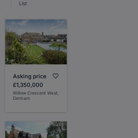
List
Asking price
£1,350,000
Willow Crescent West,
Denham