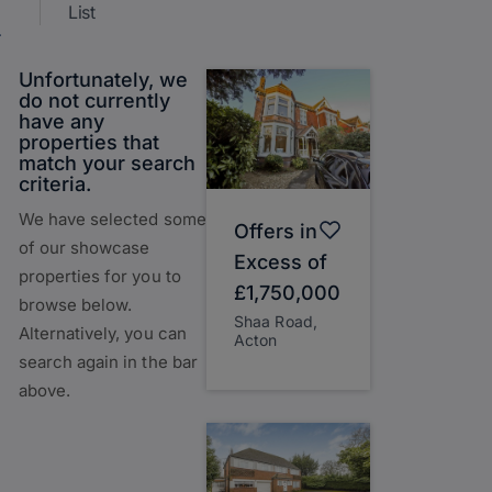
List
Unfortunately, we
do not currently
have any
properties that
match your search
criteria.
We have selected some
Offers in
of our showcase
Excess of
properties for you to
£1,750,000
browse below.
Shaa Road,
Alternatively, you can
Acton
search again in the bar
above.