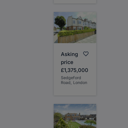
Asking
price
£1,375,000
Sedgeford
Road, London