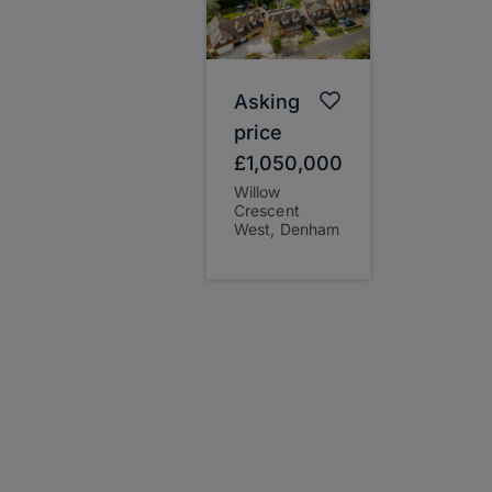
Asking
price
£1,050,000
Willow
Crescent
West, Denham