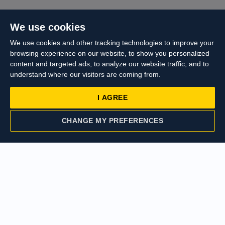
We use cookies
We use cookies and other tracking technologies to improve your
browsing experience on our website, to show you personalized
content and targeted ads, to analyze our website traffic, and to
understand where our visitors are coming from.
I AGREE
CHANGE MY PREFERENCES
CONTACT US
VALUATION