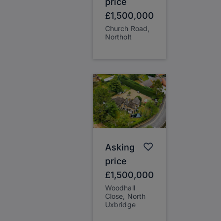
price
£1,500,000
Church Road,
Northolt
Asking
price
£1,500,000
Woodhall
Close, North
Uxbridge