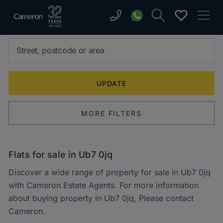
MORE FILTERS
Flats for sale in Ub7 0jq
Discover a wide range of property for sale in Ub7 0jq
with Cameron Estate Agents. For more information
about buying property in Ub7 0jq, Please contact
Cameron.