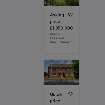
Asking
price
£1,350,000
Willow
Crescent
West, Denham
Guide
price