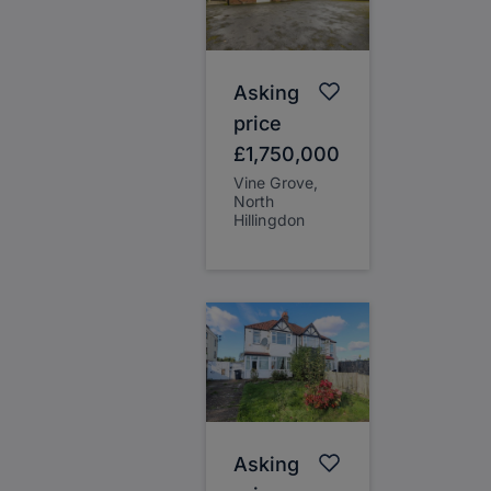
Asking
price
£1,750,000
Vine Grove,
North
Hillingdon
Asking