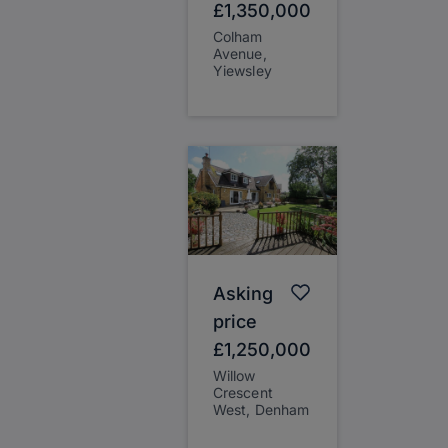
£1,350,000
Colham
Avenue,
Yiewsley
Asking
price
£1,250,000
Willow
Crescent
West, Denham