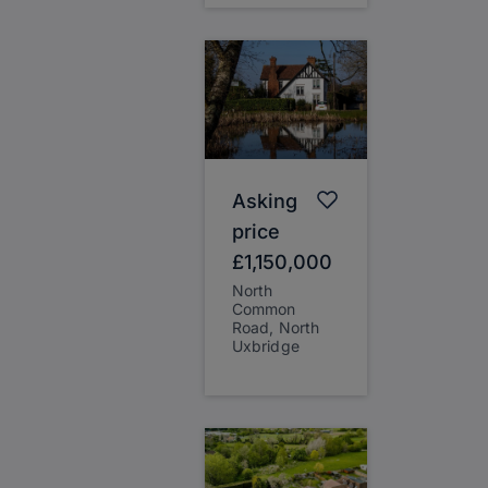
Asking
price
£1,150,000
North
Common
Road, North
Uxbridge