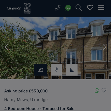
Asking price
£550,000
Hardy Mews, Uxbridge
4 Bedroom House - Terraced for Sale