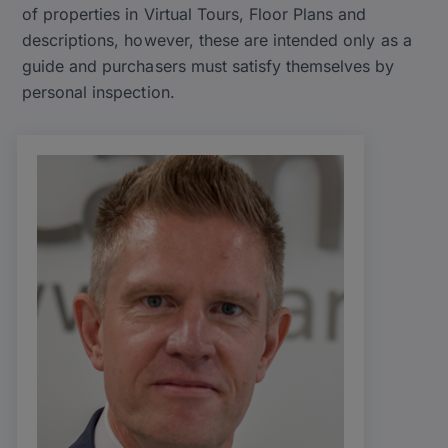
of properties in Virtual Tours, Floor Plans and
descriptions, however, these are intended only as a
guide and purchasers must satisfy themselves by
personal inspection.