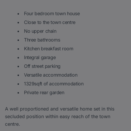
Four bedroom town house
Close to the town centre
No upper chain
Three bathrooms
Kitchen breakfast room
Integral garage
Off street parking
Versatile accommodation
1329sqft of accommodation
Private rear garden
A well proportioned and versatile home set in this
secluded position within easy reach of the town
centre.