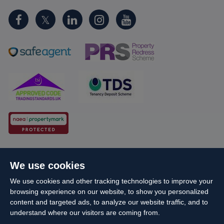
Cookie Policy
Client Money Protection
We use cookies
Propertymark Conduct and Membership Rules
We use cookies and other tracking technologies to improve your
Business names and schemes
Complaints procedure
browsing experience on our website, to show you personalized
Privacy Policy
EDI
Sitemap
Terms & Conditions
content and targeted ads, to analyze our website traffic, and to
understand where our visitors are coming from.
Update Cookies Preferences