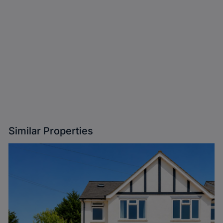
Similar Properties