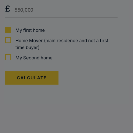
Purchase
£
Price?
My first home
Home Mover (main residence and not a first
time buyer)
My Second home