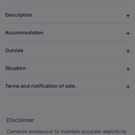
Description
Accommodation
Outside
Situation
Terms and notification of sale.
Disclaimer
Cameron endeavour to maintain accurate depictions