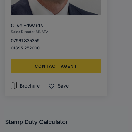
Clive Edwards
Sales Director MNAEA
07961 835359
01895 252000
CONTACT AGENT
Brochure
Save
Stamp Duty Calculator