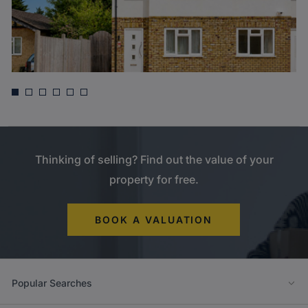
Guide price
£675,000
Otterfield Road, Yiewsley, West Drayton
Thinking of selling? Find out the value of your
property for free.
BOOK A VALUATION
Popular Searches