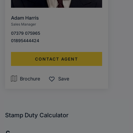
Adam Harris
Sales Manager
07379 075965
01895444424
CONTACT AGENT
Brochure
Save
Stamp Duty Calculator
Purchase