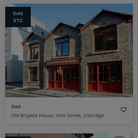
Sold
STC
Sold
Old Brigade House, Vine Street, Uxbridge