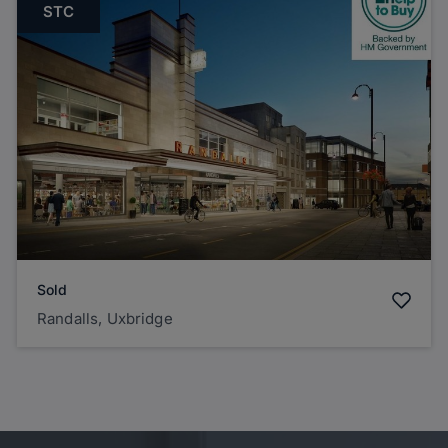
STC
Sold
Randalls, Uxbridge