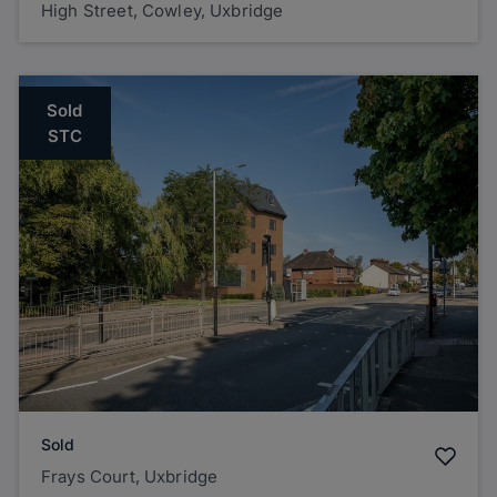
High Street, Cowley, Uxbridge
Sold
STC
Sold
Frays Court, Uxbridge