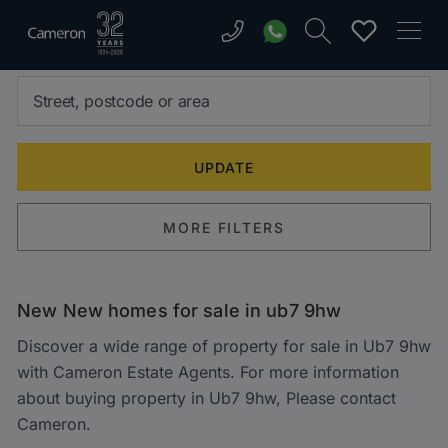
MORE FILTERS
New New homes for sale in ub7 9hw
Discover a wide range of property for sale in Ub7 9hw
with Cameron Estate Agents. For more information
about buying property in Ub7 9hw, Please contact
Cameron.