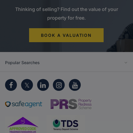
Thinking of selling? Find out the value of your
property for free.
BOOK A VALUATION
Popular Searches