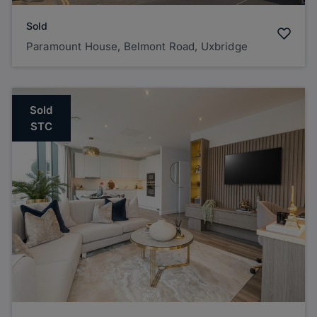
Sold
Paramount House, Belmont Road, Uxbridge
Sold
STC