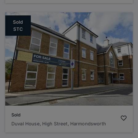
Sold
STC
Sold
Duval House, High Street, Harmondsworth