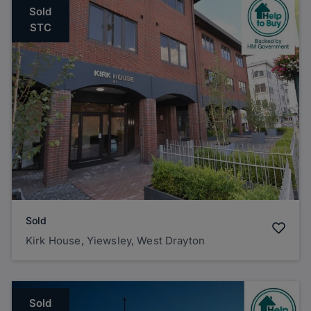
Sold
STC
Sold
Kirk House, Yiewsley, West Drayton
Sold