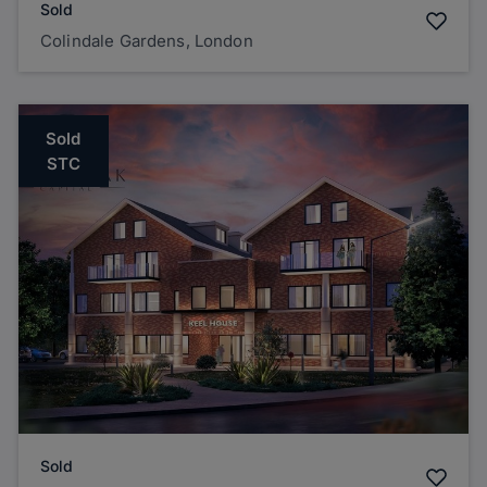
Sold
Colindale Gardens, London
Sold
STC
Sold