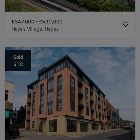
£347,000
-
£590,000
Hayes Village, Hayes
Sold
STC