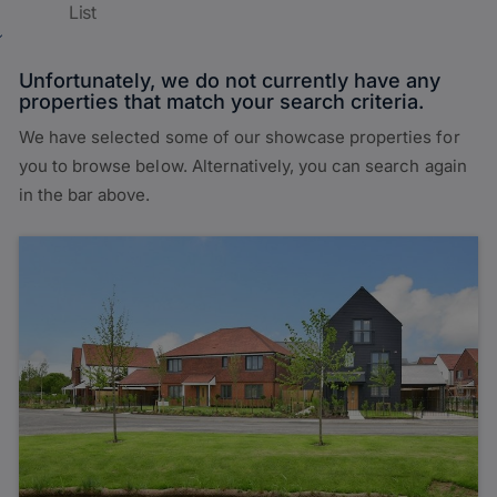
List
Unfortunately, we do not currently have any
properties that match your search criteria.
We have selected some of our showcase properties for
you to browse below. Alternatively, you can search again
in the bar above.