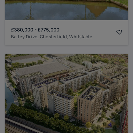
£380,000
-
£775,000
Barley Drive, Chesterfield, Whitstable