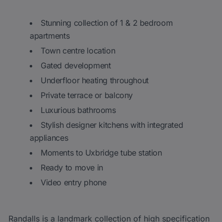
Stunning collection of 1 & 2 bedroom
apartments
Town centre location
Gated development
Underfloor heating throughout
Private terrace or balcony
Luxurious bathrooms
Stylish designer kitchens with integrated
appliances
Moments to Uxbridge tube station
Ready to move in
Video entry phone
Randalls is a landmark collection of high specification