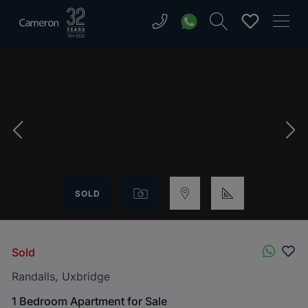
SOLD
Sold
Randalls, Uxbridge
1 Bedroom Apartment for Sale