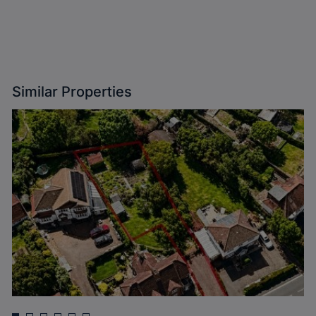
Similar Properties