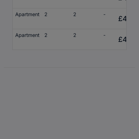
Apartment
2
2
-
£425,
Apartment
2
2
-
£430,