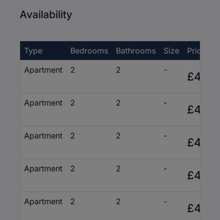
Availability
Type
Bedrooms
Bathrooms
Size
Price
Apartment
2
2
-
£430,
Apartment
2
2
-
£415,
Apartment
2
2
-
£495,
Apartment
2
2
-
£435,
Apartment
2
2
-
£495,