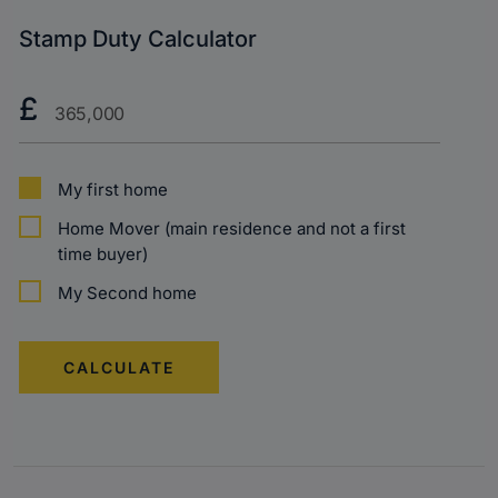
Stamp Duty Calculator
Purchase
£
Price?
My first home
Home Mover (main residence and not a first
time buyer)
My Second home