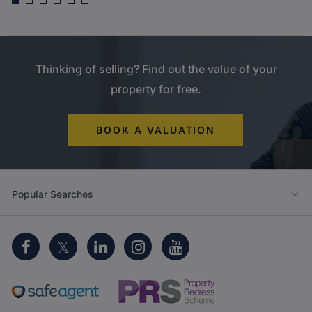
Guide price
£650,000
Harefield Road, North Uxbridge
Thinking of selling? Find out the value of your
property for free.
BOOK A VALUATION
Popular Searches