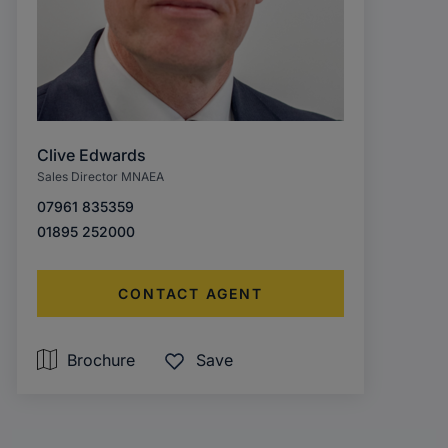
Clive Edwards
Sales Director MNAEA
07961 835359
01895 252000
CONTACT AGENT
Brochure
Save