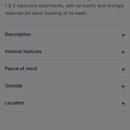
1 & 2 bedroom apartments, with an iconic and lovingly
restored art deco building at its heart.
Description
Internal features
Peace of mind
Outside
Location