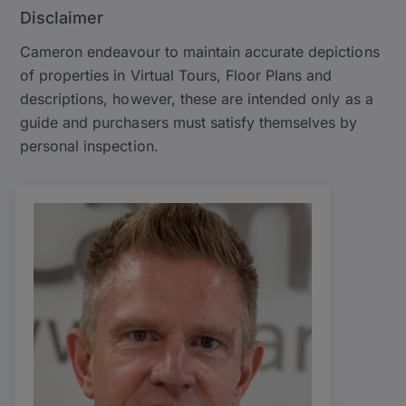
Disclaimer
Cameron endeavour to maintain accurate depictions
of properties in Virtual Tours, Floor Plans and
descriptions, however, these are intended only as a
guide and purchasers must satisfy themselves by
personal inspection.