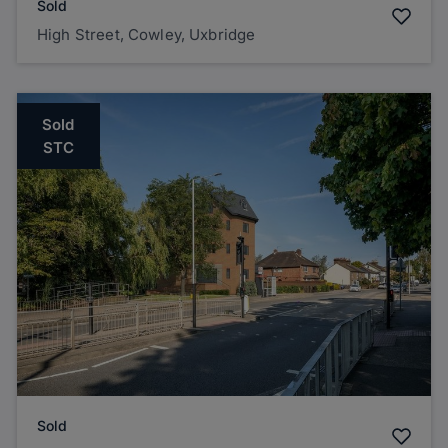
Sold
High Street, Cowley, Uxbridge
Sold
STC
Sold