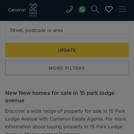
MORE FILTERS
New New homes for sale in 15 park lodge
avenue
Discover a wide range of property for sale in 15 Park
Lodge Avenue with Cameron Estate Agents. For more
information about buying property in 15 Park Lodge