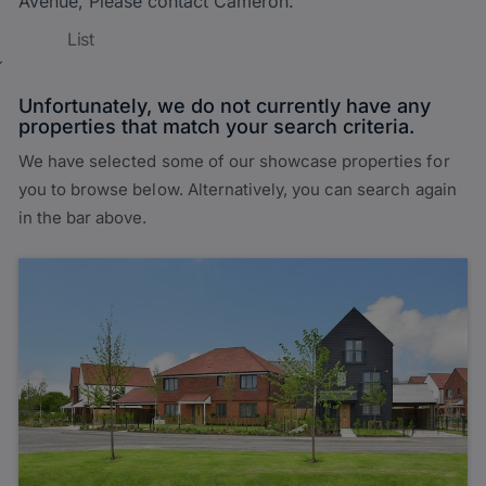
Avenue, Please contact Cameron.
List
Unfortunately, we do not currently have any
properties that match your search criteria.
We have selected some of our showcase properties for
you to browse below. Alternatively, you can search again
in the bar above.