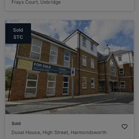
Frays Court, Uxbridge
Sold
STC
Sold
Duval House, High Street, Harmondsworth