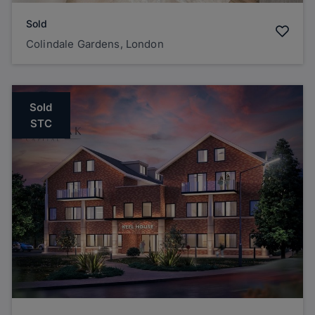
Sold
Colindale Gardens, London
Sold
STC