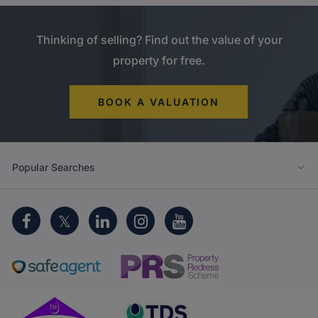
Thinking of selling? Find out the value of your
property for free.
BOOK A VALUATION
Popular Searches