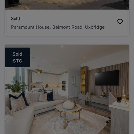
Sold
Paramount House, Belmont Road, Uxbridge
Sold
STC