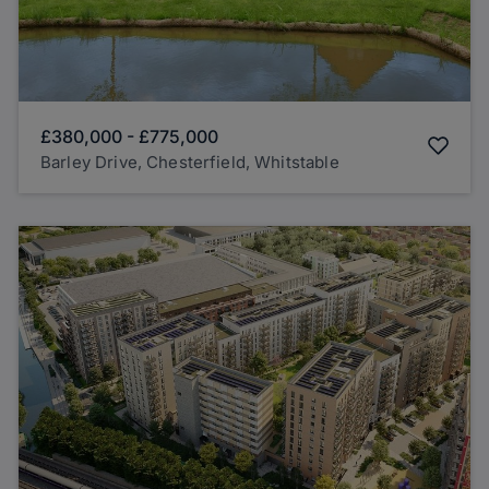
£380,000
-
£775,000
Barley Drive, Chesterfield, Whitstable