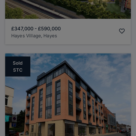
£347,000
-
£590,000
Hayes Village, Hayes
Sold
STC