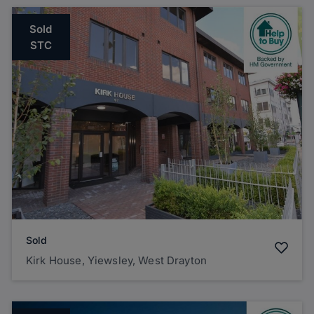
Sold
STC
Sold
Kirk House, Yiewsley, West Drayton