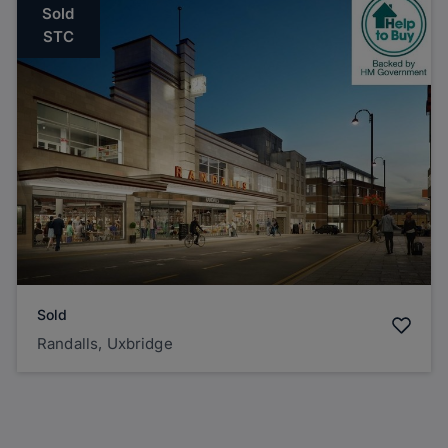
Sold
STC
Sold
Randalls, Uxbridge