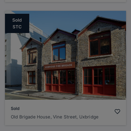
Sold
STC
Sold
Old Brigade House, Vine Street, Uxbridge