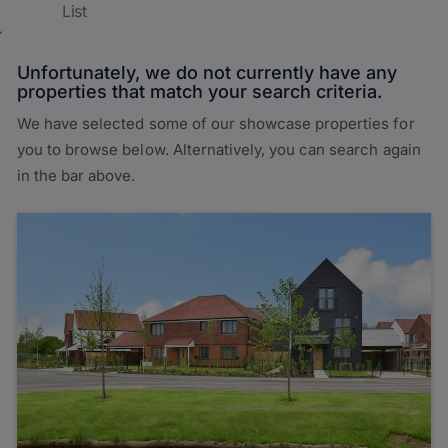
List
Unfortunately, we do not currently have any
properties that match your search criteria.
We have selected some of our showcase properties for
you to browse below. Alternatively, you can search again
in the bar above.