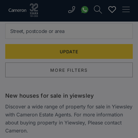
MORE FILTERS
New houses for sale in yiewsley
Discover a wide range of property for sale in Yiewsley
with Cameron Estate Agents. For more information
about buying property in Yiewsley, Please contact
Cameron.