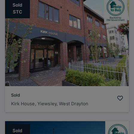
Sold
STC
Sold
Kirk House, Yiewsley, West Drayton
Sold