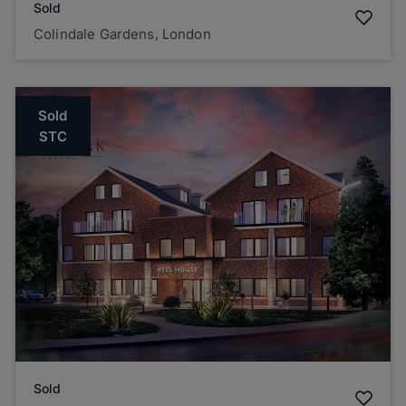
Sold
Colindale Gardens, London
Sold
STC
Sold