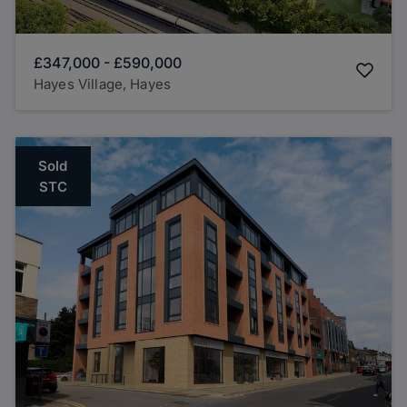
£347,000
-
£590,000
Hayes Village, Hayes
Sold
STC