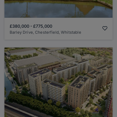
£380,000
-
£775,000
Barley Drive, Chesterfield, Whitstable