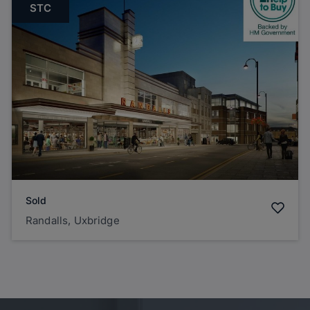
STC
Sold
Randalls, Uxbridge