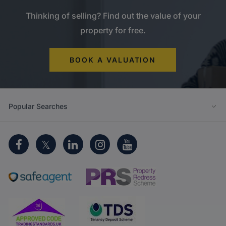
Thinking of selling? Find out the value of your
property for free.
BOOK A VALUATION
Popular Searches