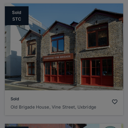
Sold
STC
Sold
Old Brigade House, Vine Street, Uxbridge