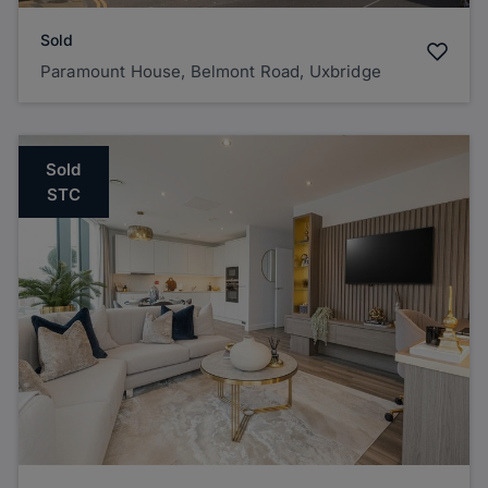
Sold
Paramount House, Belmont Road, Uxbridge
Sold
STC