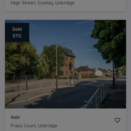
High Street, Cowley, Uxbridge
Sold
STC
Sold
Frays Court, Uxbridge