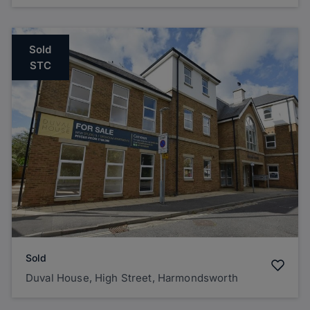
Sold
STC
Sold
Duval House, High Street, Harmondsworth