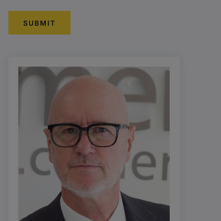
SUBMIT