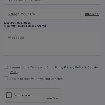
BROWSE
(use .pdf, .doc, .docx)
Maximum upload size:
2.00 MB
I agree to the
Terms and Conditions
,
Privacy Policy
&
Cookie
Policy
.
I'd like to receive news and updates