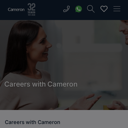
Careers with Cameron
Careers with Cameron