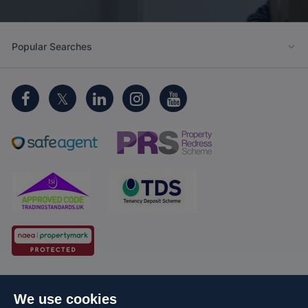
Popular Searches
Cookie Policy
Client Money Protection
We use cookies
Propertymark Conduct and Membership Rules