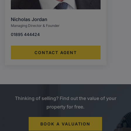
Nicholas Jordan
Managing Director & Founder
01895 444424
CONTACT AGENT
Thinking of selling? Find out the value of your
property for free.
BOOK A VALUATION