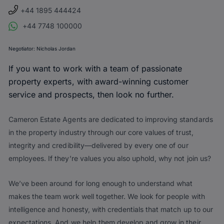
+44 1895 444424
+44 7748 100000
Negotiator:
Nicholas Jordan
If you want to work with a team of passionate
property experts, with award-winning customer
service and prospects, then look no further.
Cameron Estate Agents are dedicated to improving standards
in the property industry through our core values of trust,
integrity and credibility—delivered by every one of our
employees. If they’re values you also uphold, why not join us?
We’ve been around for long enough to understand what
makes the team work well together. We look for people with
intelligence and honesty, with credentials that match up to our
expectations. And we help them develop and grow in their