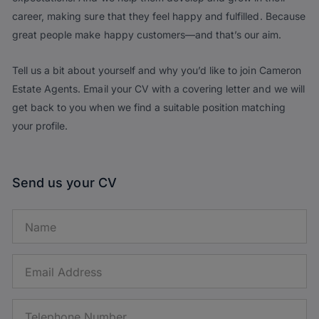
career, making sure that they feel happy and fulfilled. Because
great people make happy customers—and that’s our aim.
Tell us a bit about yourself and why you’d like to join Cameron
Estate Agents. Email your CV with a covering letter and we will
get back to you when we find a suitable position matching
your profile.
Send us your CV