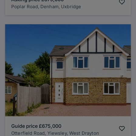
Poplar Road, Denham, Uxbridge
Guide price
£675,000
Otterfield Road, Yiewsley, West Drayton