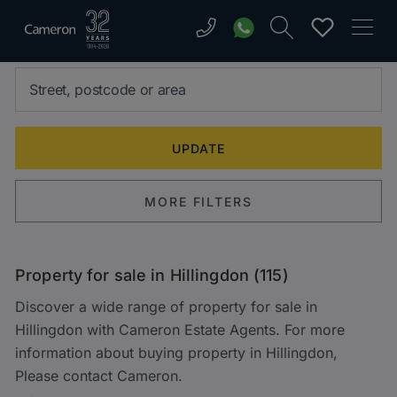
MORE FILTERS
Property for sale in Hillingdon (115)
Discover a wide range of property for sale in
Hillingdon with Cameron Estate Agents. For more
information about buying property in Hillingdon,
Please contact Cameron.