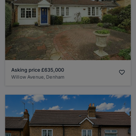
Asking price
£635,000
Willow Avenue, Denham