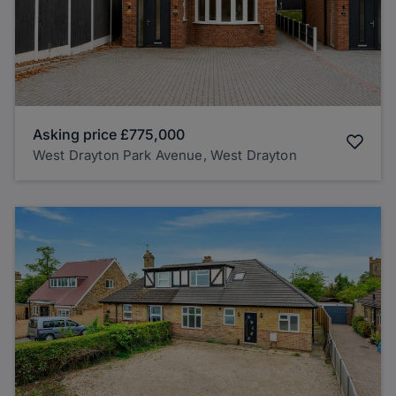
Asking price
£775,000
West Drayton Park Avenue, West Drayton