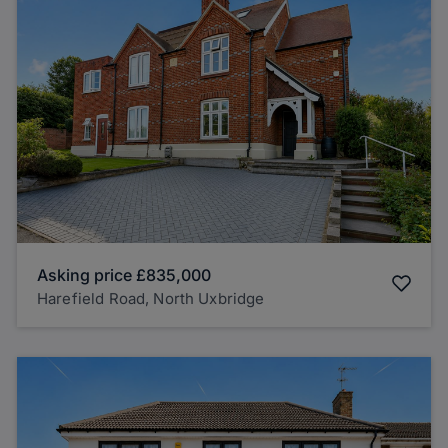
Asking price
£835,000
Harefield Road, North Uxbridge