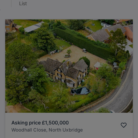
List
Asking price
£1,500,000
Woodhall Close, North Uxbridge