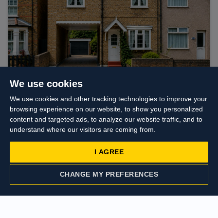
We use cookies
Guide price
£625,000
We use cookies and other tracking technologies to improve your
Colham Avenue, Yiewsley, West Drayton
browsing experience on our website, to show you personalized
content and targeted ads, to analyze our website traffic, and to
understand where our visitors are coming from.
I AGREE
CHANGE MY PREFERENCES
CONTACT US
VALUATION