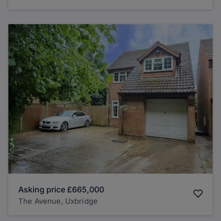
Asking price
£665,000
The Avenue, Uxbridge