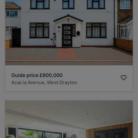
Guide price
£800,000
Acacia Avenue, West Drayton