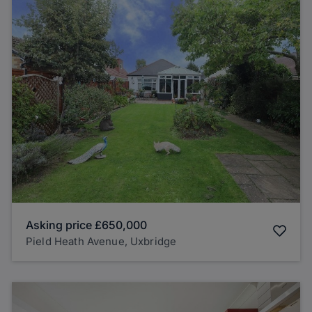
Asking price
£650,000
Pield Heath Avenue, Uxbridge