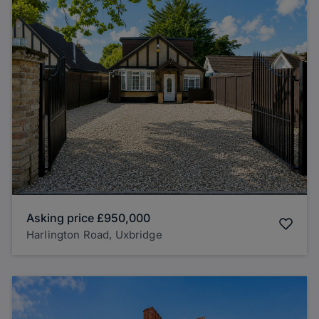
Asking price
£950,000
Harlington Road, Uxbridge