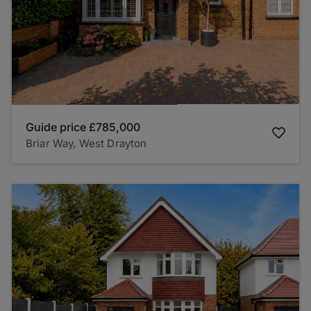
Guide price
£785,000
Briar Way, West Drayton