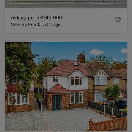
Asking price
£745,000
Cowley Road, Uxbridge