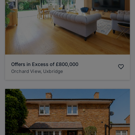
Offers in Excess of
£800,000
Orchard View, Uxbridge