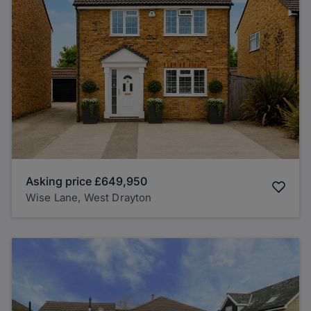
Asking price
£649,950
Wise Lane, West Drayton