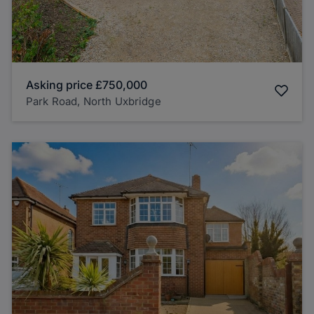
Asking price
£750,000
Park Road, North Uxbridge