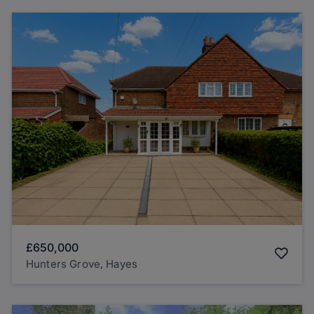
£650,000
Hunters Grove, Hayes