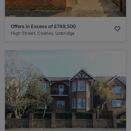
Offers in Excess of
£749,500
High Street, Cowley, Uxbridge