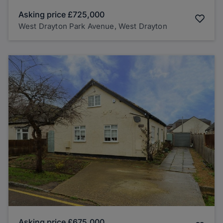
Asking price
£725,000
West Drayton Park Avenue, West Drayton
Asking price
£675,000