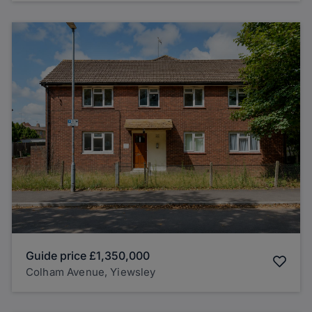
Guide price
£1,350,000
Colham Avenue, Yiewsley