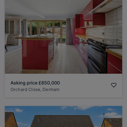
Asking price
£650,000
Orchard Close, Denham