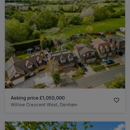
Asking price
£1,050,000
Willow Crescent West, Denham