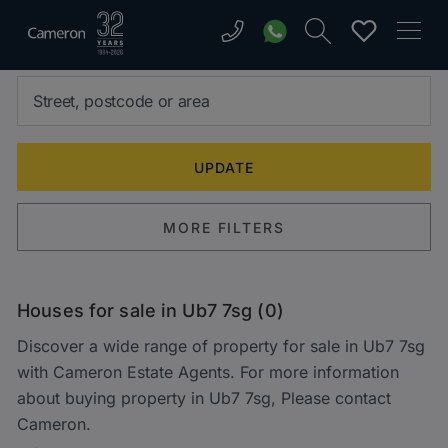
MORE FILTERS
Houses for sale in Ub7 7sg (0)
Discover a wide range of property for sale in Ub7 7sg
with Cameron Estate Agents. For more information
about buying property in Ub7 7sg, Please contact
Cameron.