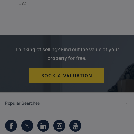
List
Thinking of selling? Find out the value of your
property for free.
BOOK A VALUATION
Popular Searches