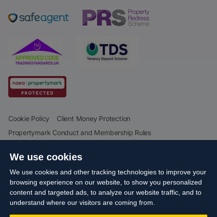
Cookie Policy
Client Money Protection
Propertymark Conduct and Membership Rules
Business names and schemes
Complaints procedure
We use cookies
Privacy Policy
EDI
Sitemap
Terms & Conditions
We use cookies and other tracking technologies to improve your
Update Cookies Preferences
browsing experience on our website, to show you personalized
content and targeted ads, to analyze our website traffic, and to
Starberry
© Cameron 2026 All Rights Reserved.
Site by
understand where our visitors are coming from.
Reg No: 06160666 Company Address: Cameron House, 21-23 High