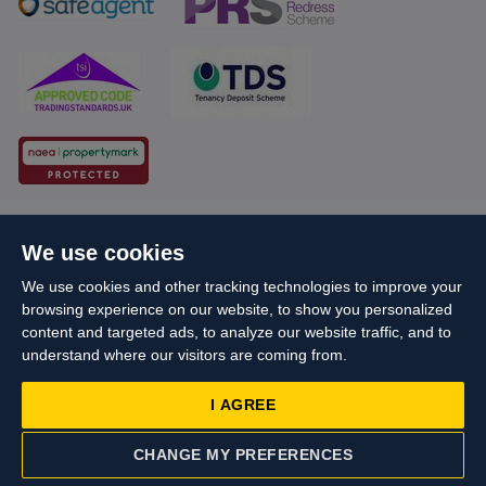
Cookie Policy
Client Money Protection
We use cookies
Propertymark Conduct and Membership Rules
We use cookies and other tracking technologies to improve your
Business names and schemes
Complaints procedure
browsing experience on our website, to show you personalized
Privacy Policy
EDI
Sitemap
Terms & Conditions
content and targeted ads, to analyze our website traffic, and to
understand where our visitors are coming from.
Update Cookies Preferences
I AGREE
Starberry
© Cameron 2026 All Rights Reserved.
Site by
Reg No: 06160666 Company Address: Cameron House, 21-23 High
CHANGE MY PREFERENCES
Street, Yiewsley, West Drayton, UB7 7QG
CONTACT US
VALUATION