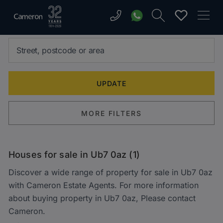
MORE FILTERS
Houses for sale in Ub7 0az (1)
Discover a wide range of property for sale in Ub7 0az
with Cameron Estate Agents. For more information
about buying property in Ub7 0az, Please contact
Cameron.