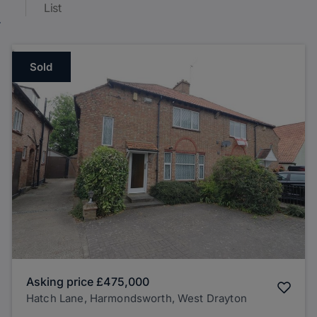
List
Sold
Asking price
£475,000
Hatch Lane, Harmondsworth, West Drayton