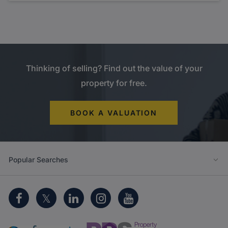
Thinking of selling? Find out the value of your
property for free.
BOOK A VALUATION
Popular Searches