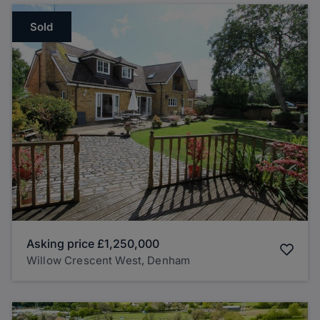
Sold
Asking price
£1,250,000
Willow Crescent West, Denham