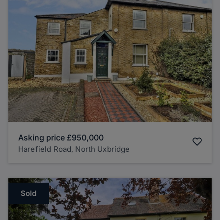
Asking price
£950,000
Harefield Road, North Uxbridge
Sold