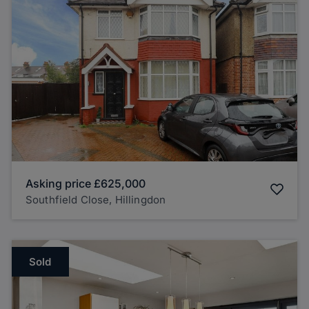
Asking price
£625,000
Southfield Close, Hillingdon
Sold