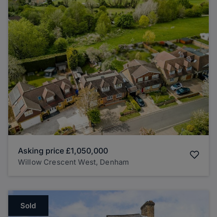
Asking price
£1,050,000
Willow Crescent West, Denham
Sold