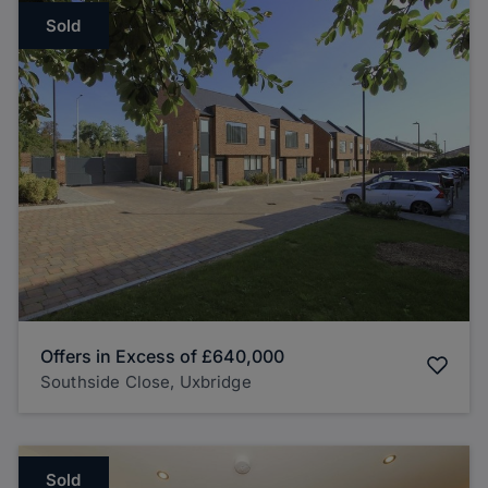
Sold
Offers in Excess of
£640,000
Southside Close, Uxbridge
Sold