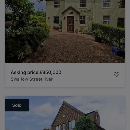
Asking price
£850,000
Swallow Street, Iver
Sold