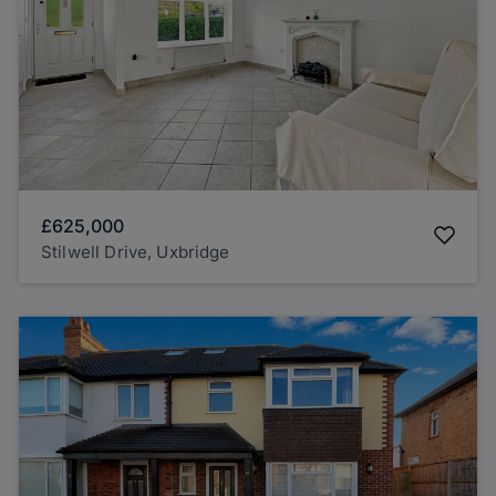
£625,000
Stilwell Drive, Uxbridge