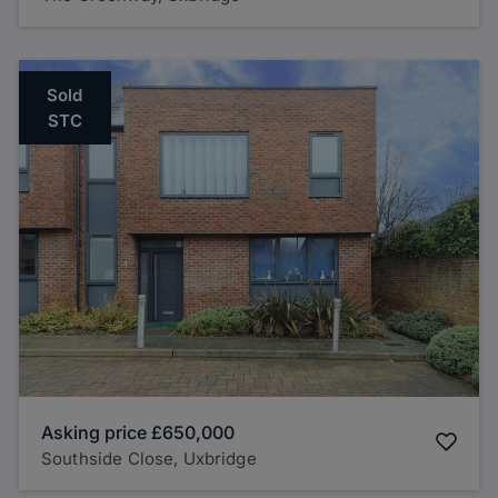
Sold
STC
Asking price
£650,000
Southside Close, Uxbridge