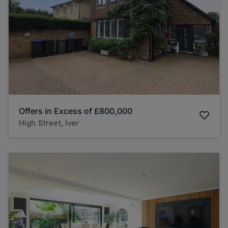
Offers in Excess of
£800,000
High Street, Iver