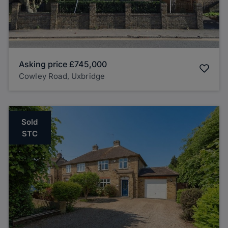
Asking price
£745,000
Cowley Road, Uxbridge
Sold
STC