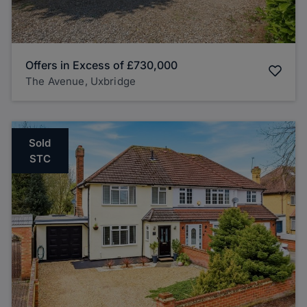
Offers in Excess of
£730,000
The Avenue, Uxbridge
Sold
STC