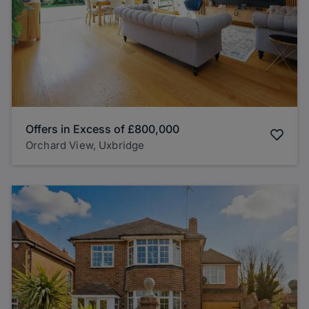
Offers in Excess of
£800,000
Orchard View, Uxbridge