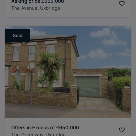
Asking price
£665,000
The Avenue, Uxbridge
Sold
Offers in Excess of
£650,000
The Greenway, Uxbridge