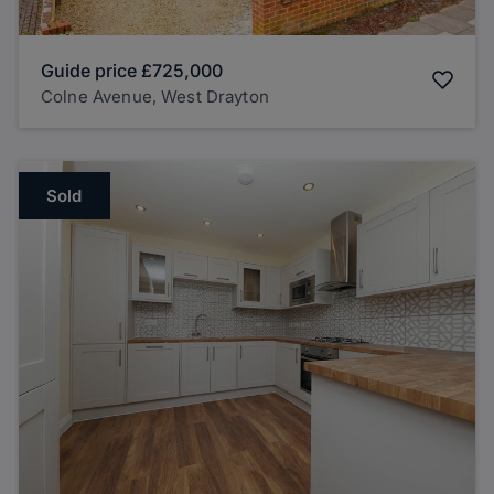
Guide price
£725,000
Colne Avenue, West Drayton
Sold