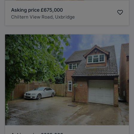
Asking price
£675,000
Chiltern View Road, Uxbridge