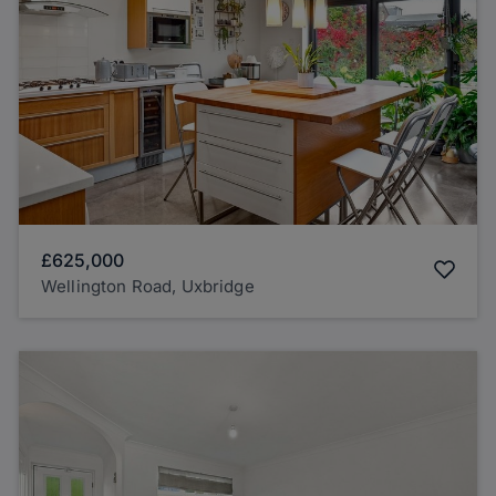
£625,000
Wellington Road, Uxbridge