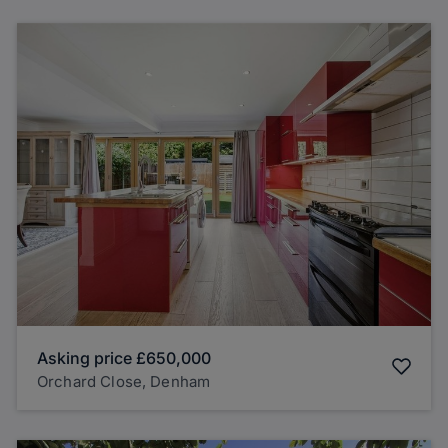
Asking price
£650,000
Orchard Close, Denham