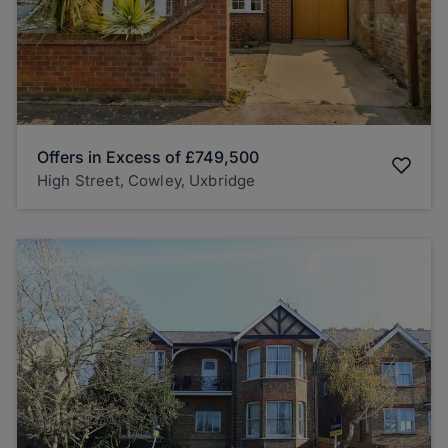
Offers in Excess of
£749,500
High Street, Cowley, Uxbridge