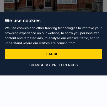
We use cookies
We use cookies and other tracking technologies to improve your
browsing experience on our website, to show you personalized
content and targeted ads, to analyze our website traffic, and to
Guide price
£600,000
understand where our visitors are coming from.
Harvey Road, Hillingdon
I AGREE
CHANGE MY PREFERENCES
CONTACT US
VALUATION