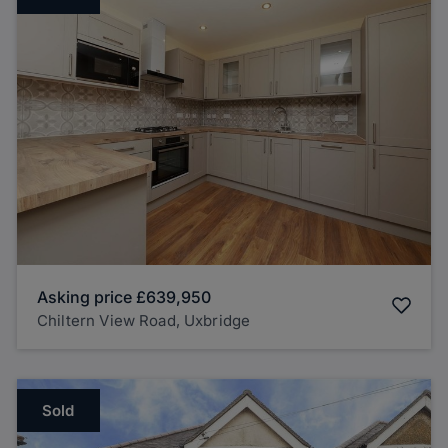
Asking price
£639,950
Chiltern View Road, Uxbridge
Sold