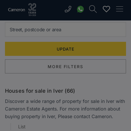
MORE FILTERS
Houses for sale in Iver (66)
Discover a wide range of property for sale in Iver with
Cameron Estate Agents. For more information about
buying property in Iver, Please contact Cameron.
List