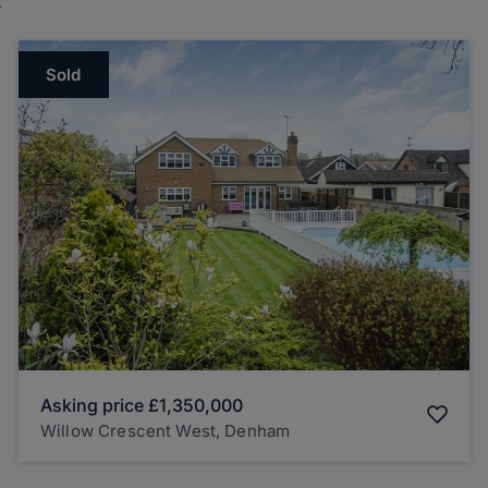
Sold
Asking price
£1,350,000
Willow Crescent West, Denham