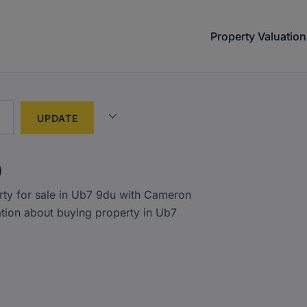
Property Valuation
)
rty for sale in Ub7 9du with Cameron
ation about buying property in Ub7