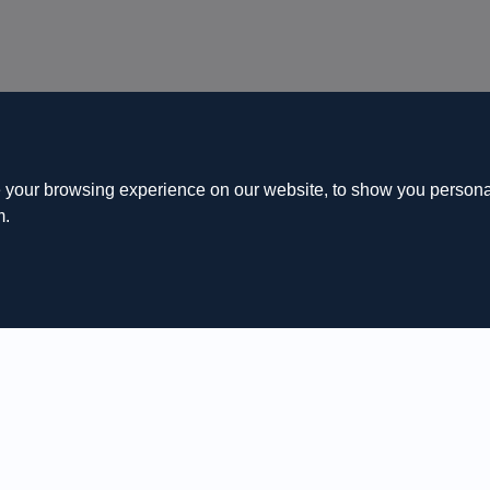
 your browsing experience on our website, to show you personal
m.