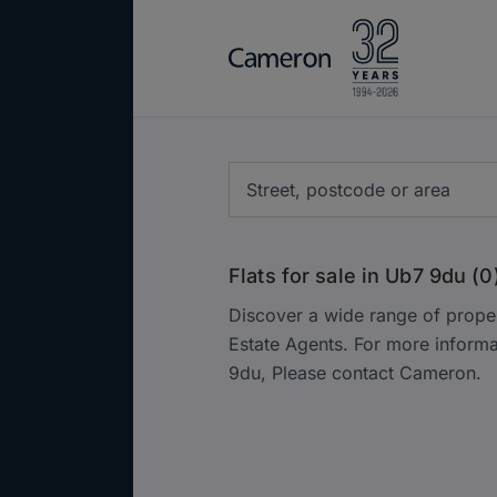
Flats for sale in Ub7 9du (0
Discover a wide range of prope
Estate Agents. For more inform
9du, Please contact Cameron.