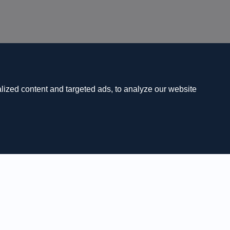
ized content and targeted ads, to analyze our website