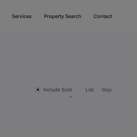
Services
Property Search
Contact
Include Sold
List
Map