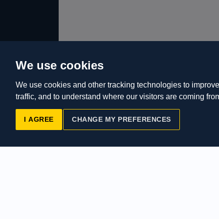
We use cookies
We use cookies and other tracking technologies to improve
traffic, and to understand where our visitors are coming fro
I AGREE
CHANGE MY PREFERENCES