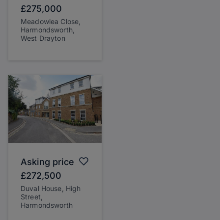
£275,000
Meadowlea Close,
Harmondsworth,
West Drayton
Asking price
£272,500
Duval House, High
Street,
Harmondsworth