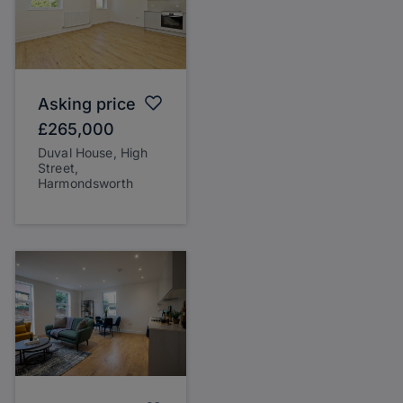
Asking price
£265,000
Duval House, High
Street,
Harmondsworth