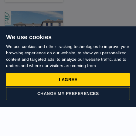
We use cookies
We use cookies and other tracking technologies to improve your
browsing experience on our website, to show you personalized
content and targeted ads, to analyze our website traffic, and to
Asking price
understand where our visitors are coming from.
£250,000
I AGREE
Duval House, High
Street,
Harmondsworth
CHANGE MY PREFERENCES
CONTACT US
VALUATION