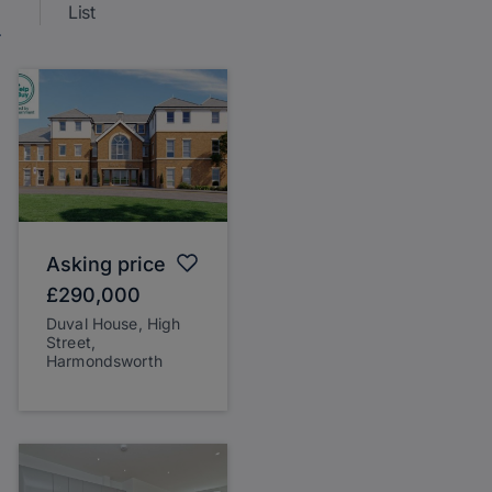
List
Asking price
£290,000
Duval House, High
Street,
Harmondsworth