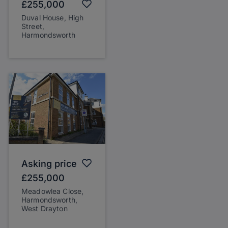
£255,000
Duval House, High
Street,
Harmondsworth
Asking price
£255,000
Meadowlea Close,
Harmondsworth,
West Drayton