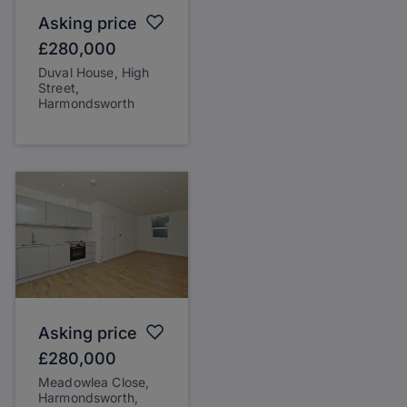
Asking price
£280,000
Duval House, High
Street,
Harmondsworth
Asking price
£280,000
Meadowlea Close,
Harmondsworth,