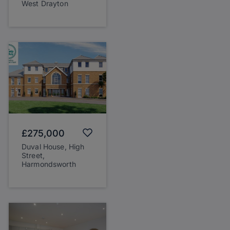
West Drayton
£275,000
Duval House, High
Street,
Harmondsworth