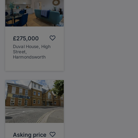
£275,000
Duval House, High
Street,
Harmondsworth
Asking price