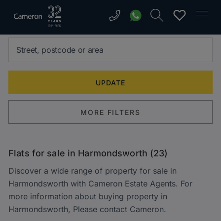
MORE FILTERS
Flats for sale in Harmondsworth (23)
Discover a wide range of property for sale in
Harmondsworth with Cameron Estate Agents. For
more information about buying property in
Harmondsworth, Please contact Cameron.