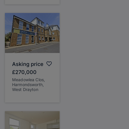
Asking price
£270,000
Meadowlea Clos,
Harmondsworth,
West Drayton