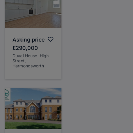
Asking price
£290,000
Duval House, High
Street,
Harmondsworth