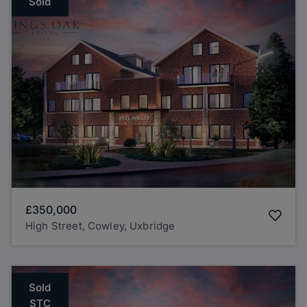
Sold
£350,000
High Street, Cowley, Uxbridge
Sold
STC