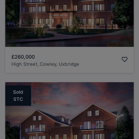
£260,000
High Street, Cowley, Uxbridge
Sold
STC