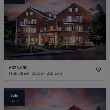
£325,000
High Street, Cowley, Uxbridge
Sold
STC