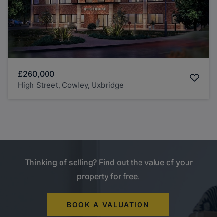
£260,000
High Street, Cowley, Uxbridge
Thinking of selling? Find out the value of your
property for free.
BOOK A VALUATION