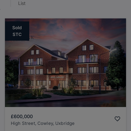
List
Sold
STC
£600,000
High Street, Cowley, Uxbridge