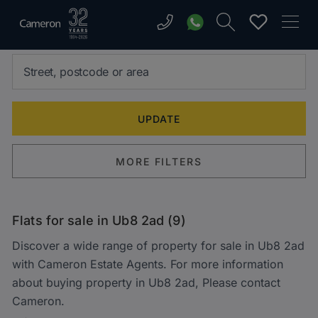
MORE FILTERS
Flats for sale in Ub8 2ad (9)
Discover a wide range of property for sale in Ub8 2ad
with Cameron Estate Agents. For more information
about buying property in Ub8 2ad, Please contact
Cameron.