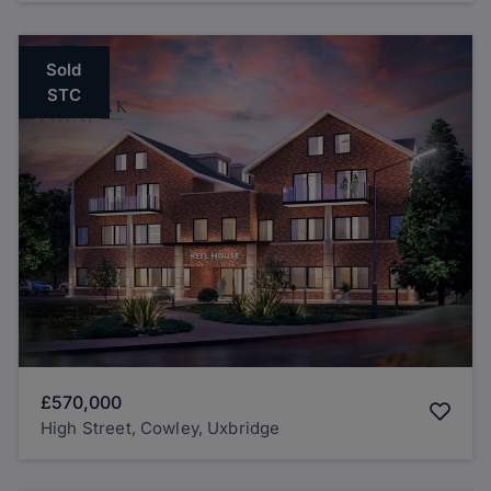
Sold
STC
£570,000
High Street, Cowley, Uxbridge