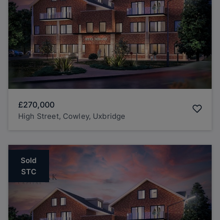
£270,000
High Street, Cowley, Uxbridge
Sold
STC