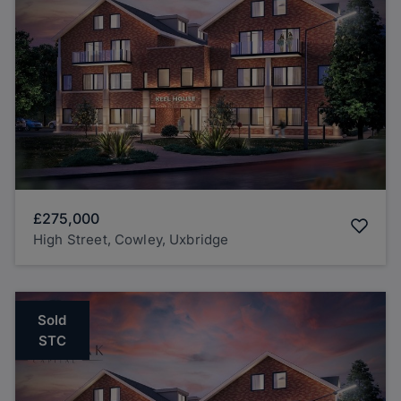
£275,000
High Street, Cowley, Uxbridge
Sold
STC