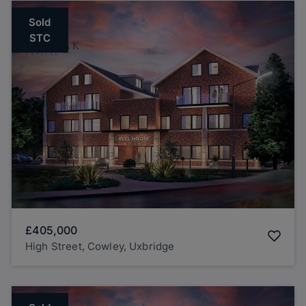
Sold
STC
£405,000
High Street, Cowley, Uxbridge