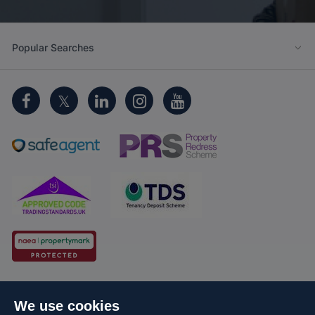
Popular Searches
Cookie Policy
Client Money Protection
We use cookies
Propertymark Conduct and Membership Rules