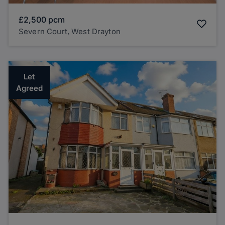
£2,500
pcm
Severn Court, West Drayton
Let
Agreed