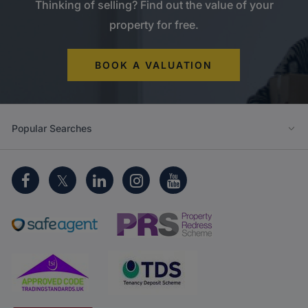
Thinking of selling? Find out the value of your
property for free.
BOOK A VALUATION
Popular Searches