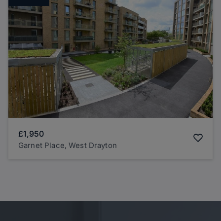
£1,950
Garnet Place, West Drayton