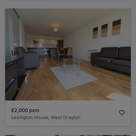
£2,000
pcm
Lexington House, West Drayton