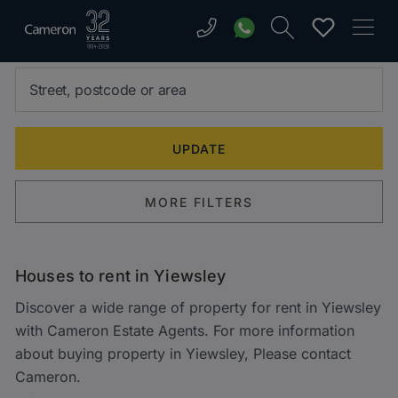
MORE FILTERS
Houses to rent in Yiewsley
Discover a wide range of property for rent in Yiewsley
with Cameron Estate Agents. For more information
about buying property in Yiewsley, Please contact
Cameron.