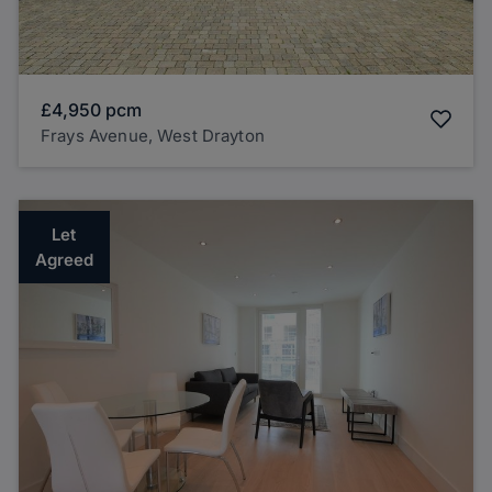
£4,950
pcm
Frays Avenue, West Drayton
Let
Agreed