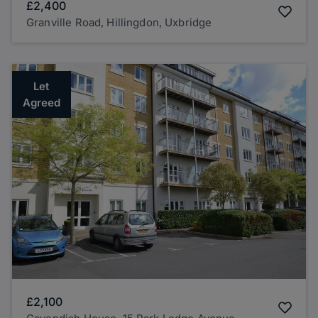
£2,400
Granville Road, Hillingdon, Uxbridge
Let
Agreed
£2,100