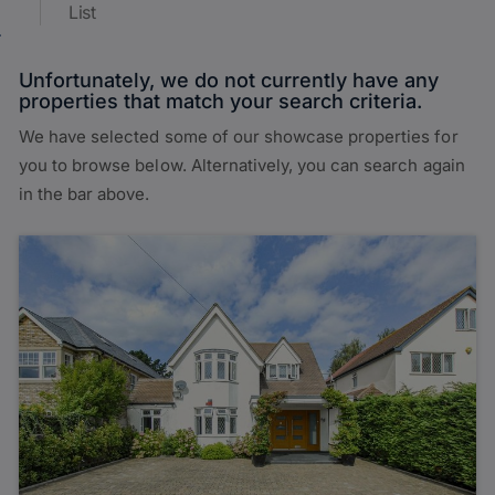
List
Unfortunately, we do not currently have any
properties that match your search criteria.
We have selected some of our showcase properties for
you to browse below. Alternatively, you can search again
in the bar above.