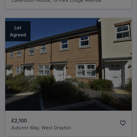
Cavendish House, 15 Park Lodge Avenue
Let
Agreed
£2,100
Autumn Way, West Drayton