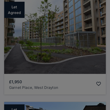
Let
Agreed
£1,950
Garnet Place, West Drayton
Let