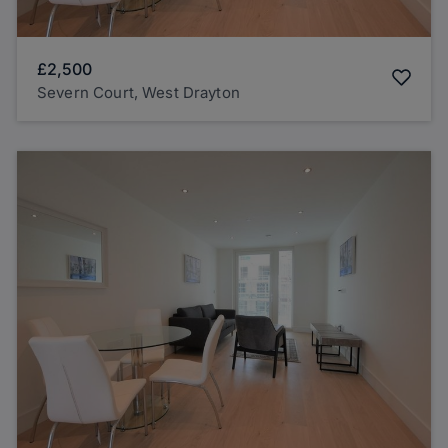
£2,500
Severn Court, West Drayton