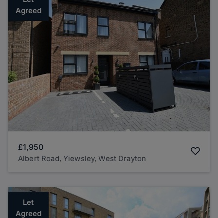
Agreed
£1,950
Albert Road, Yiewsley, West Drayton
Let
Agreed