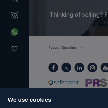
Thinking of selling? F
Popular Searches
We use cookies
Cookie Policy
Client Money Protecti
Privacy Policy
EDI
Sitemap
Term