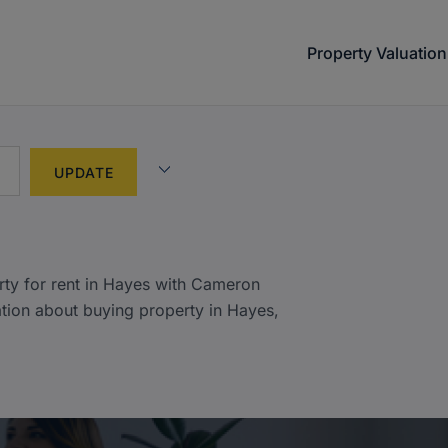
Property Valuation
)
rty for rent in Hayes with Cameron
tion about buying property in Hayes,