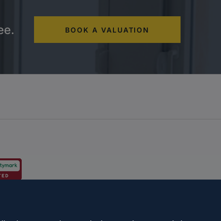
ee.
BOOK A VALUATION
s and schemes
Complaints procedure