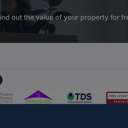
ind out the value of your property for fr
on
Propertymark Conduct and Membership Rules
Business name
s & Conditions
Update Cookies Preferences