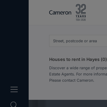
Houses to rent in Hayes (0
Discover a wide range of prope
Estate Agents. For more informa
Please contact Cameron.