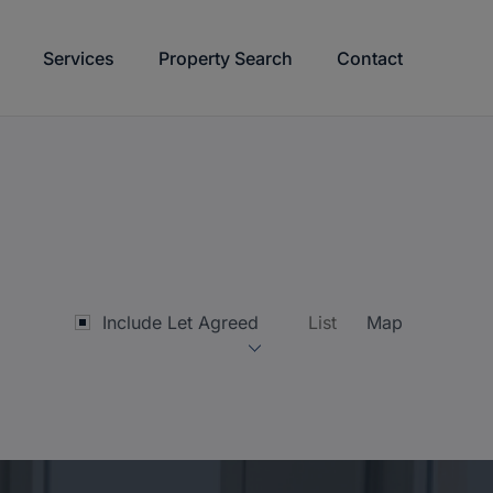
Services
Property Search
Contact
Include Let Agreed
List
Map