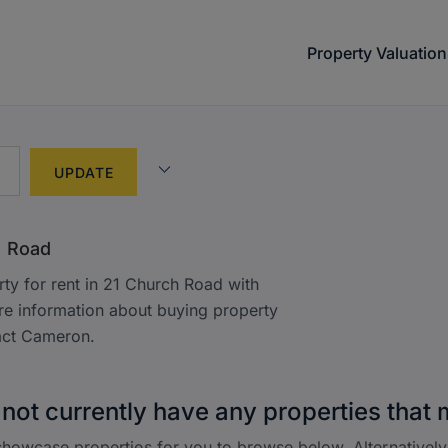
Property Valuation
h Road
ty for rent in 21 Church Road with
e information about buying property
act Cameron.
not currently have any properties that 
howcase properties for you to browse below. Alternatively,