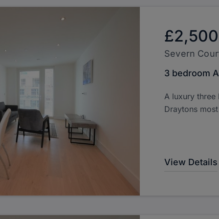
£2,500
Severn Cour
3 bedroom A
A luxury three
Draytons most 
View Details