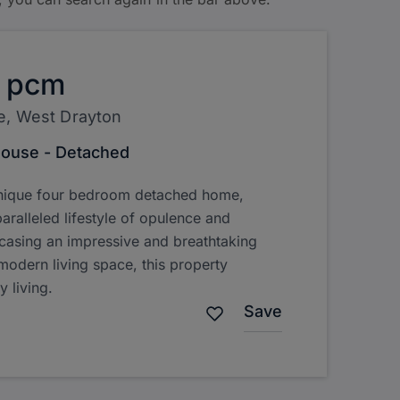
pcm
e, West Drayton
ouse - Detached
unique four bedroom detached home,
aralleled lifestyle of opulence and
asing an impressive and breathtaking
 modern living space, this property
y living.
Save