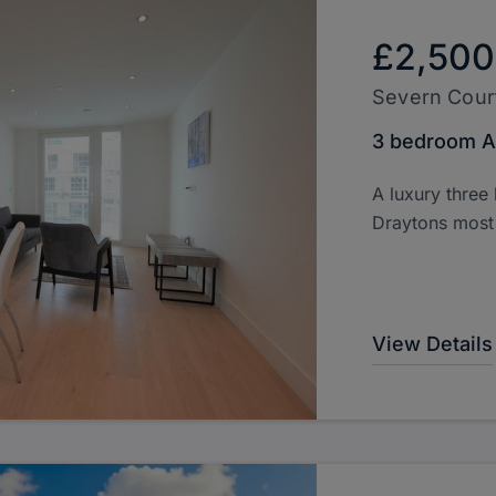
£2,500
Severn Cour
3 bedroom A
A luxury three
Draytons most
View Details