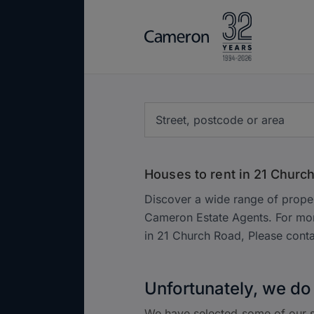
Houses to rent in 21 Churc
Discover a wide range of proper
Cameron Estate Agents. For mor
in 21 Church Road, Please cont
Unfortunately, we do 
We have selected some of our s