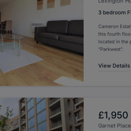
Lexington H
3 bedroom F
Cameron Estate
this fourth fl
located in the
"Parkwest".
View Details
£1,950
Garnet Place