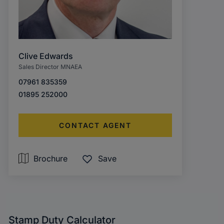
Clive Edwards
Sales Director MNAEA
07961 835359
01895 252000
CONTACT AGENT
Brochure
Save
Stamp Duty Calculator