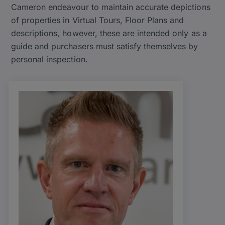
Cameron endeavour to maintain accurate depictions
of properties in Virtual Tours, Floor Plans and
descriptions, however, these are intended only as a
guide and purchasers must satisfy themselves by
personal inspection.