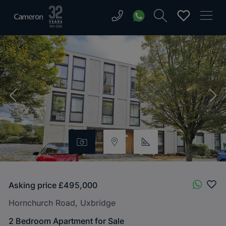
Asking price
£495,000
Hornchurch Road, Uxbridge
2 Bedroom Apartment for Sale