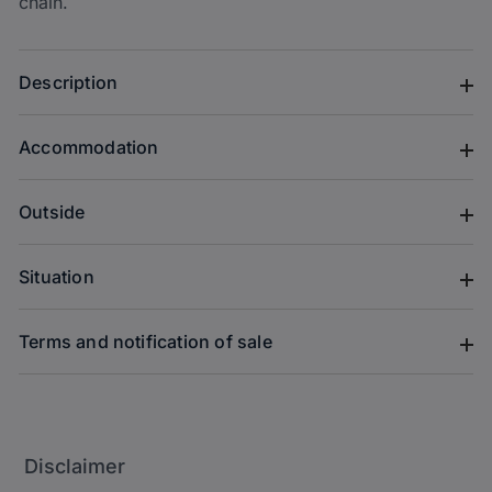
chain.
Description
Accommodation
Outside
Situation
Terms and notification of sale
Disclaimer