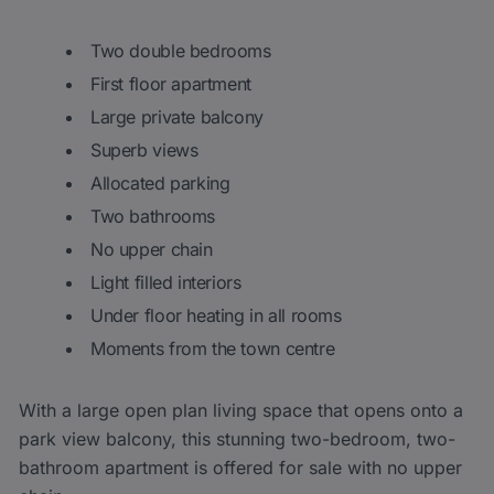
Two double bedrooms
First floor apartment
Large private balcony
Superb views
Allocated parking
Two bathrooms
No upper chain
Light filled interiors
Under floor heating in all rooms
Moments from the town centre
With a large open plan living space that opens onto a
park view balcony, this stunning two-bedroom, two-
bathroom apartment is offered for sale with no upper