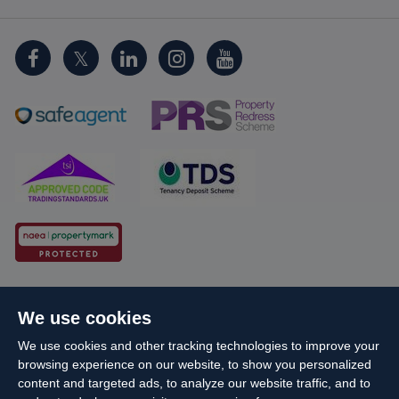
Cookie Policy
Client Money Protection
We use cookies
Propertymark Conduct and Membership Rules
We use cookies and other tracking technologies to improve your
Business names and schemes
Complaints procedure
browsing experience on our website, to show you personalized
Privacy Policy
EDI
Sitemap
Terms & Conditions
content and targeted ads, to analyze our website traffic, and to