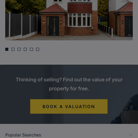
Asking price
£775,000
West Drayton Park Avenue, West Drayton
Thinking of selling? Find out the value of your
property for free.
BOOK A VALUATION
Popular Searches