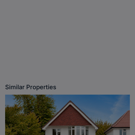
Similar Properties