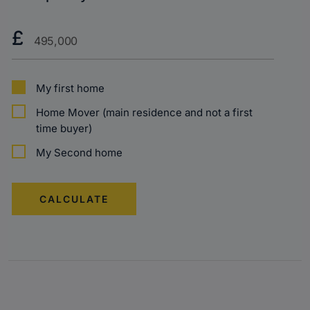
Purchase
£
Price?
My first home
Home Mover (main residence and not a first
time buyer)
My Second home