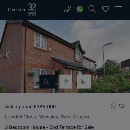
Asking price
£385,000
Lowdell Close, Yiewsley, West Drayton
3 Bedroom House - End Terrace for Sale