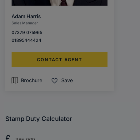
Adam Harris
Sales Manager
07379 075965
01895444424
CONTACT AGENT
Brochure
Save
Stamp Duty Calculator
Purchase
£
Price?