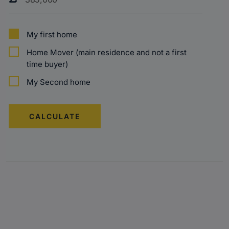
My first home
Home Mover (main residence and not a first
time buyer)
My Second home