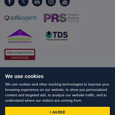
Cookie Policy
Client Money Protection
We use cookies
Propertymark Conduct and Membership Rules
We use cookies and other tracking technologies to improve your
Business names and schemes
Complaints procedure
browsing experience on our website, to show you personalized
Privacy Policy
EDI
Sitemap
Terms & Conditions
content and targeted ads, to analyze our website traffic, and to
understand where our visitors are coming from.
Update Cookies Preferences
I AGREE
Starberry
© Cameron 2026 All Rights Reserved.
Site by