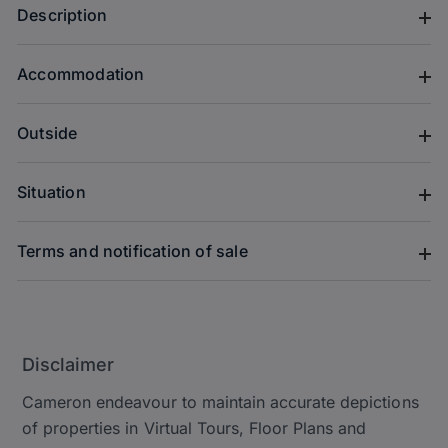
Description
Accommodation
Outside
Situation
Terms and notification of sale
Disclaimer
Cameron endeavour to maintain accurate depictions
of properties in Virtual Tours, Floor Plans and