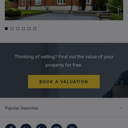
Asking price
£835,000
Harefield Road, North Uxbridge
Thinking of selling? Find out the value of your
property for free.
BOOK A VALUATION
Popular Searches