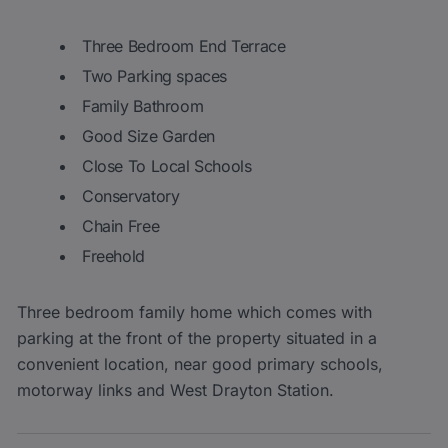
Three Bedroom End Terrace
Two Parking spaces
Family Bathroom
Good Size Garden
Close To Local Schools
Conservatory
Chain Free
Freehold
Three bedroom family home which comes with
parking at the front of the property situated in a
convenient location, near good primary schools,
motorway links and West Drayton Station.