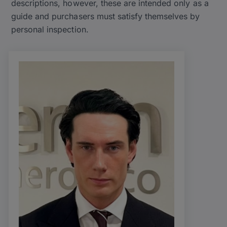
descriptions, however, these are intended only as a
guide and purchasers must satisfy themselves by
personal inspection.