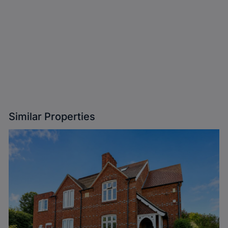
Similar Properties