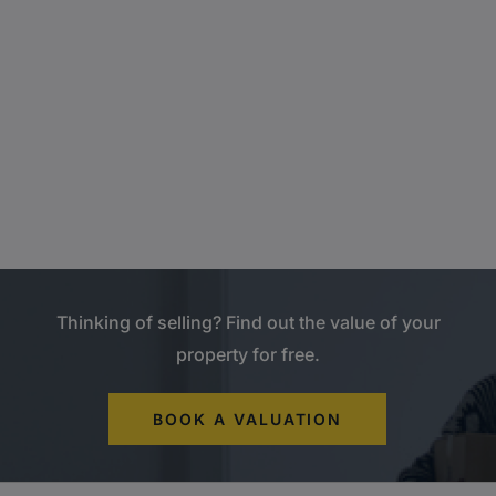
Thinking of selling? Find out the value of your
property for free.
BOOK A VALUATION