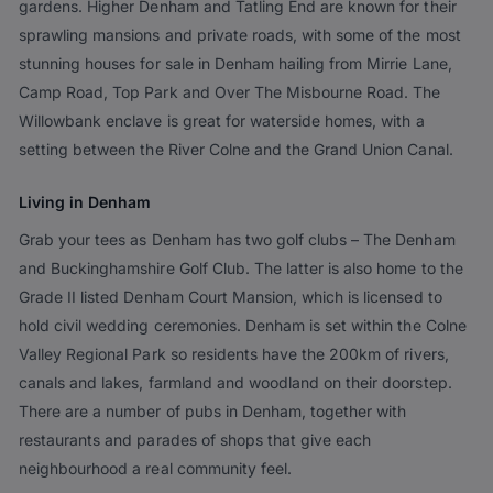
gardens. Higher Denham and Tatling End are known for their
sprawling mansions and private roads, with some of the most
stunning houses for sale in Denham hailing from Mirrie Lane,
Camp Road, Top Park and Over The Misbourne Road. The
Willowbank enclave is great for waterside homes, with a
setting between the River Colne and the Grand Union Canal.
Living in Denham
Grab your tees as Denham has two golf clubs – The Denham
and Buckinghamshire Golf Club. The latter is also home to the
Grade II listed Denham Court Mansion, which is licensed to
hold civil wedding ceremonies. Denham is set within the Colne
Valley Regional Park so residents have the 200km of rivers,
canals and lakes, farmland and woodland on their doorstep.
There are a number of pubs in Denham, together with
restaurants and parades of shops that give each
neighbourhood a real community feel.