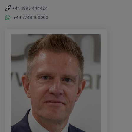
+44 1895 444424
+44 7748 100000