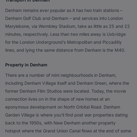
Denham remains ever popular as it has two train stations –
Denham Golf Club and Denham – and services into London
Marylebone, via Wembley Stadium, take as little as 25 and 22
minutes, respectively. Less than two miles away is Uxbridge
for the London Underground’s Metropolitan and Piccadilly
lines, and lying the same distance from Denham is the M40.
Property in Denham
There are a number of mini neighbourhoods in Denham,
including Denham Village itself and Denham Green, where the
former Denham Film Studios were located. Today, the movie
connection lives on in the shape of new homes at an
eponymous development on North Orbital Road. Denham
Garden Village is where you’ll find post war properties dating
back to the 1950s, with New Denham another property
hotspot where the Grand Union Canal flows at the end of some