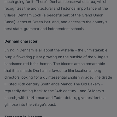
much going for it. There’s Denham conservation area, which
recognizes the architectural and historical importance of the
village, Denham Lock (a peaceful part of the Grand Union
Canal), acres of Green Belt land, and access to the county’s
best state, grammar and independent schools.
Denham character
Living in Denham is all about the wisteria – the unmistakable
purple flowering plant growing on the outside of the village’s
handsome red brick homes. The blooms are so remarkable
that it has made Denham a favourite film location among
directors looking for a quintessential English village. The Grade
II listed 16th century Southlands Manor, The Old Bakery –
reputedly dating back to the 14th century - and St Mary’s
church, with its Norman and Tudor details, give residents a
glimpse into the village’s past.
Transport in Denham