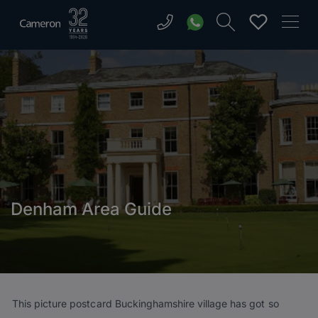
Denham Area Guide
This picture postcard Buckinghamshire village has got so