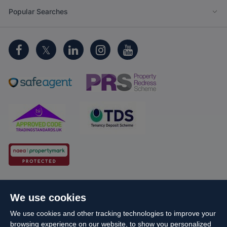
Popular Searches
Cookie Policy
Client Money Protection
We use cookies
Propertymark Conduct and Membership Rules
We use cookies and other tracking technologies to improve your
Business names and schemes
Complaints procedure
browsing experience on our website, to show you personalized