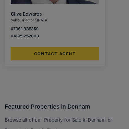
Clive Edwards
Sales Director MNAEA
07961 835359
01895 252000
CONTACT AGENT
Featured Properties in Denham
Browse all of our
Property for Sale in Denham
or