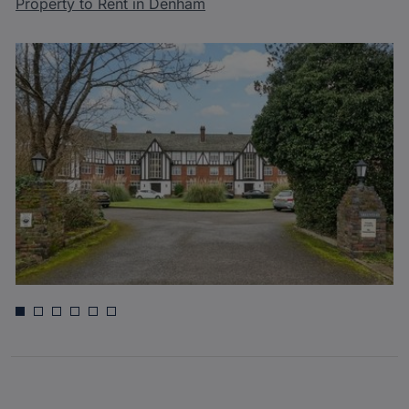
Property to Rent in Denham
£350,000
Green Tiles Lane, Denham, Uxbridge